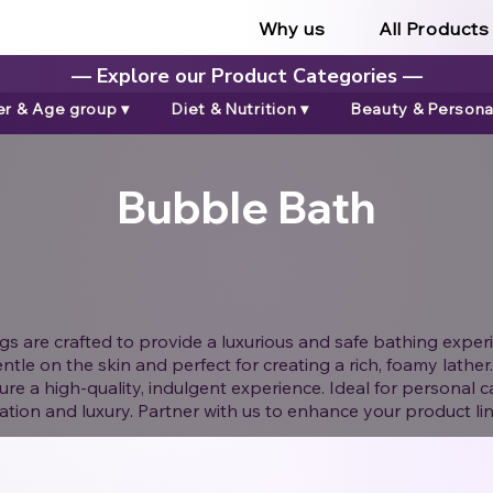
Why us
All Products
— Explore our Product Categories —
r & Age group ▾
Diet & Nutrition ▾
Beauty & Personal
Bubble Bath
 are crafted to provide a luxurious and safe bathing experi
ntle on the skin and perfect for creating a rich, foamy lath
ure a high-quality, indulgent experience. Ideal for personal c
xation and luxury. Partner with us to enhance your product li