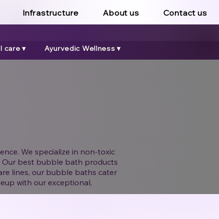
Infrastructure
About us
Contact us
 care ▾
Ayurvedic Wellness ▾
ence. We specialize in non-toxic
er. Our best bubble bath products
are lines, our bubble baths cater
neup with our exceptional,