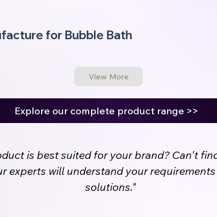
facture for Bubble Bath
View More
Explore our complete product range >>
uct is best suited for your brand? Can't fin
Our experts will understand your requirement
solutions."