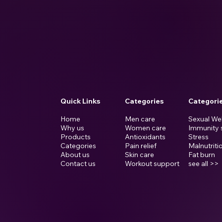
d
Quick Links
Categories
Categori
Home
Men care
Sexual We
Why us
Women care
Immunity 
Products
Antioxidants
Stress
Categories
Pain relief
Malnutriti
About us
Skin care
Fat burn
Contact us
Workout support
see all >>