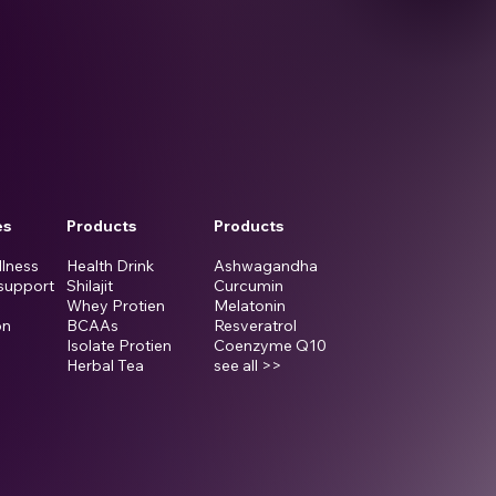
es
Products
Products
llness
Health Drink
Ashwagandha
support
Shilajit
Curcumin
Whey Protien
Melatonin
on
BCAAs
Resveratrol
Isolate Protien
Coenzyme Q10
Herbal Tea
see all >>