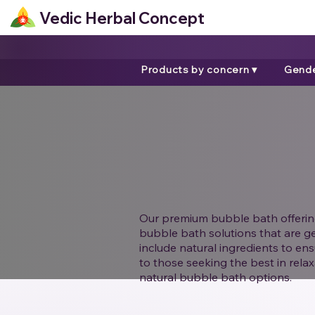
Vedic Herbal Concept
Products by concern ▾
Gende
Our premium bubble bath offerings
bubble bath solutions that are ge
include natural ingredients to ens
to those seeking the best in rela
natural bubble bath options.