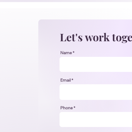
Let's work tog
Name
Email
Phone