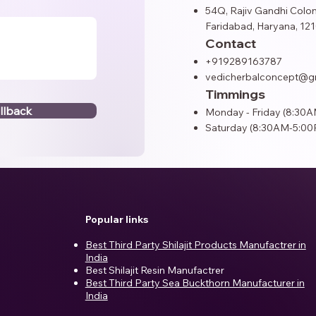
54Q, Rajiv Gandhi Colon
Faridabad, Haryana, 121
Contact
+919289163787
vedicherbalconcept@g
Timmings
llback
Monday - Friday (8:30
Saturday (8:30AM-5:00
Popular links
Best Third Party Shilajit Products Manufactrer in
India​
Best Shilajit Resin Manufactrer
Best Third Party Sea Buckthorn Manufacturer in
India