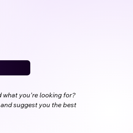
d what you're looking for?
s and suggest you the best