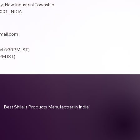
y, New Industrial Township,
001​, INDIA
mail.com
AM-5:30PM IST)
PM IST)
Best Shilajit Products Manufactrer in India