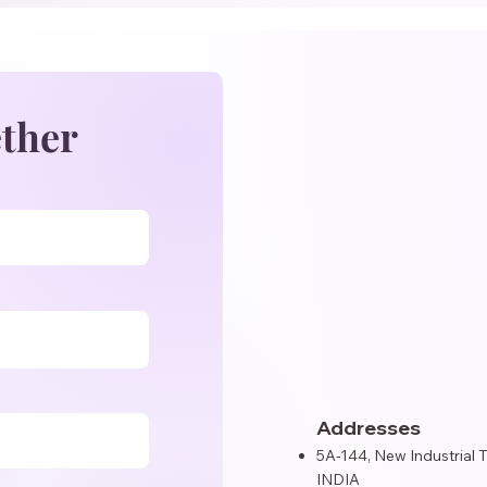
ether
Addresses
5A-144, New Industrial 
INDIA