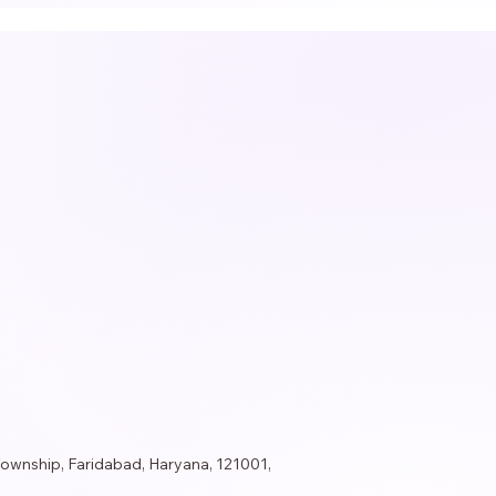
Township, Faridabad, Haryana, 121001,