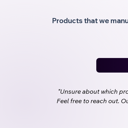
Products that we manu
"Unsure about which prod
Feel free to reach out. 