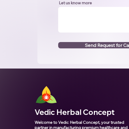
Let us know more
Send Request for Ca
Vedic Herbal Concept
Welcome to Vedic Herbal Concept, your trusted
partner in manufacturing premium healthcare and