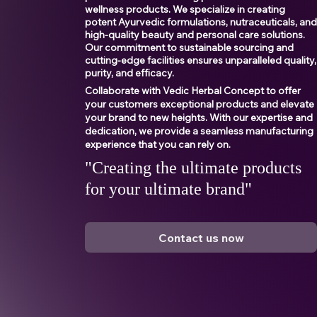
wellness products. We specialize in creating
potent Ayurvedic formulations, nutraceuticals, an
high-quality beauty and personal care solutions.
Our commitment to sustainable sourcing and
cutting-edge facilities ensures unparalleled quality,
purity, and efficacy.
Collaborate with Vedic Herbal Concept to offer
your customers exceptional products and elevate
your brand to new heights. With our expertise and
dedication, we provide a seamless manufacturing
experience that you can rely on.
"Creating the ultimate products
for your ultimate brand"
Contact us now