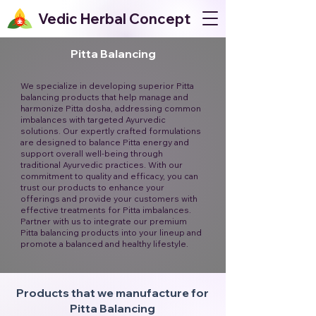
Vedic Herbal Concept
Pitta Balancing
We specialize in developing superior Pitta
balancing products that help manage and
harmonize Pitta dosha, addressing common
imbalances with targeted Ayurvedic
solutions. Our expertly crafted formulations
are designed to balance Pitta energy and
support overall well-being through
traditional Ayurvedic practices. With our
commitment to quality and efficacy, you can
trust our products to enhance your
offerings and provide your customers with
effective treatments for Pitta imbalances.
Partner with us to integrate our premium
Pitta balancing products into your lineup and
promote a balanced and healthy lifestyle.
Products that we manufacture for
Pitta Balancing