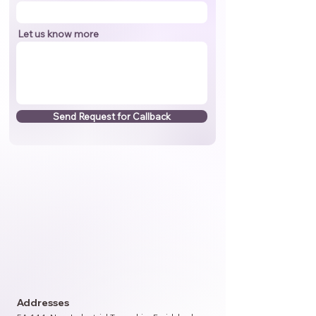
Let us know more
Send Request for Callback
Addresses