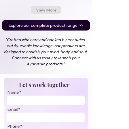
View More
Explore our complete product range >>
"Crafted with care and backed by centuries-
old Ayurvedic knowledge, our products are
designed to nourish your mind, body, and soul.
Connect with us today to launch your
ayurvedic products."
Let's work together
Name
Email
Phone