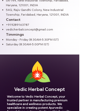
5A-144, New Industrial Township, Faridabad,
Haryana, 121001, INDIA
54Q, Rajiv Gandhi Colony, New Industrial
Township, Faridabad, Haryana, 121001​, INDIA
Contact
+919289163787
vedicherbalconcept@gmail.com
Timmings
Monday - Friday (8:30AM-5:30PM IST)
Saturday (8:30AM-5:00PM IST)
Vedic Herbal Concept
Welcome to Vedic Herbal Concept, your
trusted partner in manufacturing premium
healthcare and wellness products. We
specialize in creating potent Ayurvedic