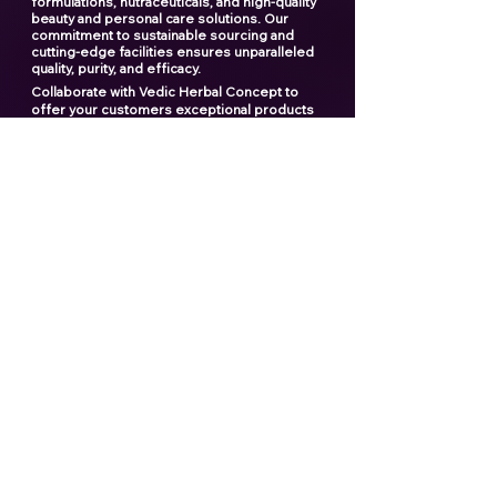
formulations, nutraceuticals, and high-quality
beauty and personal care solutions. Our
commitment to sustainable sourcing and
cutting-edge facilities ensures unparalleled
quality, purity, and efficacy.
Collaborate with Vedic Herbal Concept to
offer your customers exceptional products
and elevate your brand to new heights. With
our expertise and dedication, we provide a
seamless manufacturing experience that you
can rely on.
"Creating the ultimate products
for your ultimate brand"
Contact us now
Popular links
Best Third Party Shilajit Products Manufactrer
in India​
Best Shilajit Resin Manufactrer
Best Third Party Sea Buckthorn Manufacturer
in India