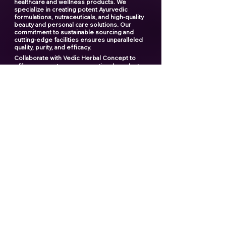
healthcare and wellness products. We
specialize in creating potent Ayurvedic
formulations, nutraceuticals, and high-quality
beauty and personal care solutions. Our
commitment to sustainable sourcing and
cutting-edge facilities ensures unparalleled
quality, purity, and efficacy.
Collaborate with Vedic Herbal Concept to
offer your customers exceptional products
and elevate your brand to new heights. With
our expertise and dedication, we provide a
seamless manufacturing experience that you
can rely on.
"Creating the ultimate products
for your ultimate brand"
Contact us now
Popular links
Best Third Party Shilajit Products Manufactrer
in India​
Best Shilajit Resin Manufactrer
Best Third Party Sea Buckthorn Manufacturer
in India