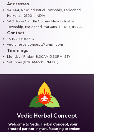
Addresses
5A-144, New Industrial Township, Faridabad,
Haryana, 121001, INDIA
54Q, Rajiv Gandhi Colony, New Industrial
Township, Faridabad, Haryana, 121001​, INDIA
Contact
+919289163787
vedicherbalconcept@gmail.com
Timmings
Monday - Friday (8:30AM-5:30PM IST)
Saturday (8:30AM-5:00PM IST)
Vedic Herbal Concept
Welcome to Vedic Herbal Concept, your
trusted partner in manufacturing premium