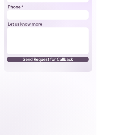
Phone
Let us know more
Send Request for Callback