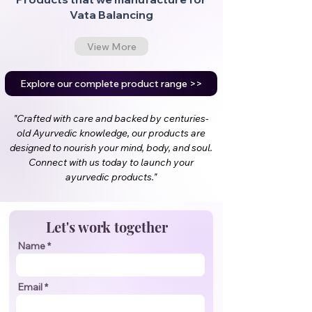
Vata Balancing
View More
Explore our complete product range >>
"Crafted with care and backed by centuries-
old Ayurvedic knowledge, our products are
designed to nourish your mind, body, and soul.
Connect with us today to launch your
ayurvedic products."
Let's work together
Name
Email