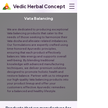
Vedic Herbal Concept
Vata Balancing
We are dedicated to producing exceptional
Vata balancing products that cater to the
needs of those seeking to harmonize their
Vata dosha and alleviate related imbalances.
Our formulations are expertly crafted using
time-honored Ayurvedic principles,
ensuring that each product effectively
balances Vata energy and supports overall
well-being. By blending traditional
knowledge with advanced manufacturing
techniques, we deliver premium solutions
designed to promote holistic health and
restore balance. Partner with us to integrate
our high-quality Vata balancing products into
your product lineup and offer your
customers effective Ayurvedic remedies
for a balanced and healthy lifestyle.
Products that we manufacture for