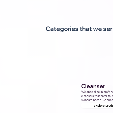
Categories that we ser
Cleanser
We specialize in crafting
cleansers that cater to d
skincare needs. Connect
enhance your product li
explore prod
facial cleansers. Top Thi
Ayurvedic Manufacturer,