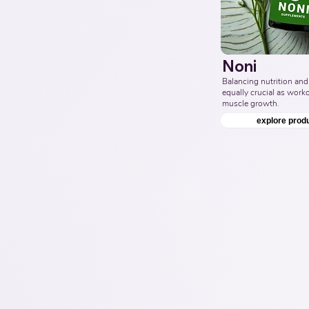
Noni
Balancing nutrition and 
equally crucial as workou
muscle growth.
explore prod