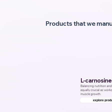
Products that we manu
L-carnosine
Balancing nutrition and 
equally crucial as workou
muscle growth.
explore prod