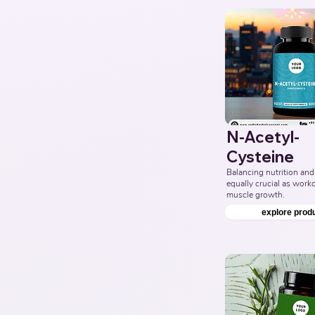
N-Acetyl-
Cysteine
Balancing nutrition and 
equally crucial as workou
muscle growth.
explore prod