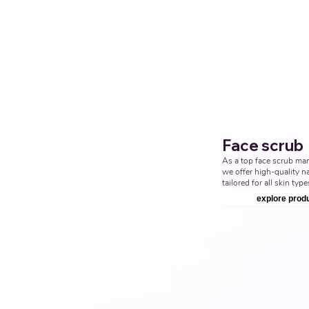
cleanser Products Manuf
Nutraceuticals Manufact
Face scrub
As a top face scrub man
we offer high-quality na
tailored for all skin type
with us to provide the b
explore prod
scrub solutions. Top Thi
Ayurvedic Manufacturer,
scrub Products Manufact
Nutraceuticals Manufact