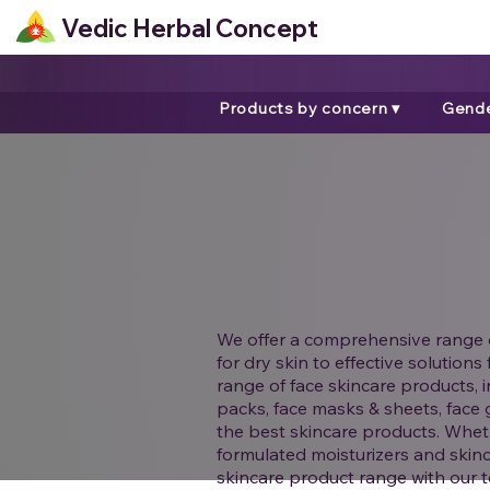
Vedic Herbal Concept
Products by concern ▾
Gende
We offer a comprehensive range o
for dry skin to effective solution
range of face skincare products, i
packs, face masks & sheets, face 
the best skincare products. Wheth
formulated moisturizers and skinc
skincare product range with our to