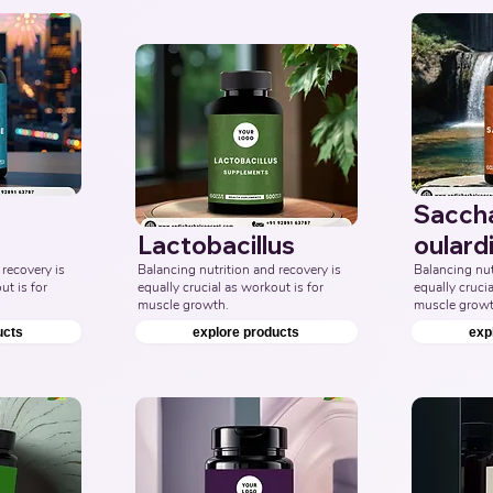
Sacch
Lactobacillus
oulardi
recovery is 
Balancing nutrition and recovery is 
Balancing nutr
t is for 
equally crucial as workout is for 
equally crucia
muscle growth.
muscle growt
ucts
explore products
exp