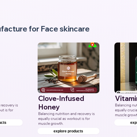
Third Party Ayurvedic 
Manufacturer, Indian face wash 
Products Manufacturers, 
Nutraceuticals Manufacturer.
facture for Face skincare
Clove-Infused
Vitami
recovery is 
Honey
Balancing nutr
t is for 
equally crucia
Balancing nutrition and recovery is 
muscle growt
equally crucial as workout is for 
ucts
exp
muscle growth.
explore products