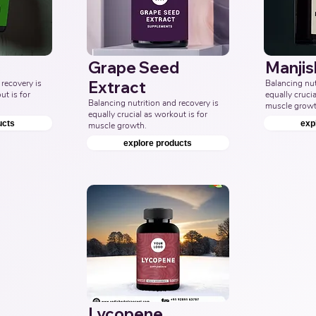
Grape Seed
Manjis
recovery is 
Extract
Balancing nutr
t is for 
equally crucia
Balancing nutrition and recovery is 
muscle growt
equally crucial as workout is for 
ucts
exp
muscle growth.
explore products
Lycopene