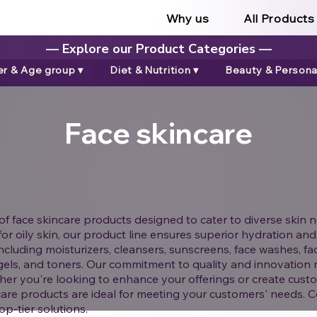
Why us
All Products
— Explore our Product Categories —
r & Age group ▾
Diet & Nutrition ▾
Beauty & Personal
Face skincare
f face skincare products designed to cater to diverse skin n
s for oily skin, our product line ensures superior hydration 
ncluding moisturizers, cleansers, sunscreens, face washes, fa
gels, and toners. Our commitment to quality and innovation 
er you're looking to enhance your offerings or create custo
are products are ideal for meeting your customers' needs. C
p-tier solutions.