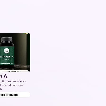
n A
ition and recovery is 
l as workout is for 
h.
lore products