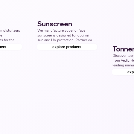
Manufacturer
Sunscreen
moisturizers 
We manufacture superior face 
e 
sunscreens designed for optimal 
s for the 
sun and UV protection. Partner with 
including 
us to provide the best sunscreen 
ucts
explore products
Tonne
y and oily 
products for face care. Top Third 
urvedic 
Party Ayurvedic Manufacturer, 
Discover top-
sturiser 
Indian sunscreen Products 
from Vedic He
 
Manufacturers, Nutraceuticals 
leading manuf
urer.
Manufacturer.
and effective 
exp
your skincare
our best face t
types. Top Th
Manufacturer,
Products Manu
Nutraceutical