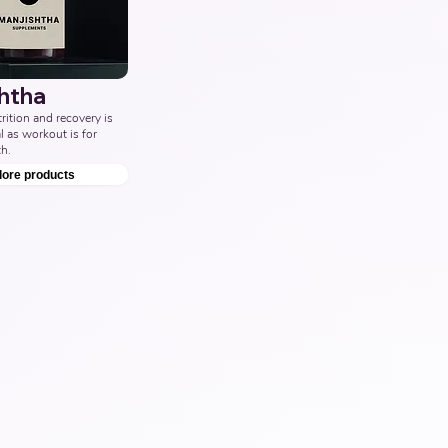
htha
ition and recovery is 
l as workout is for 
h.
lore products