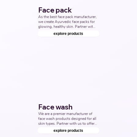
Face pack
As the best face pack manufacturer, 
we create Ayurvedic face packs for 
glowing, healthy skin. Partner with 
us to deliver top-quality skincare 
explore products
products. Top Third Party 
Ayurvedic Manufacturer, Indian 
Face pack Products Manufacturers, 
Nutraceuticals Manufacturer.
Face wash
We are a premier manufacturer of 
face wash products designed for all 
skin types. Partner with us to offer 
the best face wash solutions that 
explore products
cater to both men and women. Top 