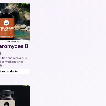
aromyces B
i
ition and recovery is 
l as workout is for 
h.
lore products