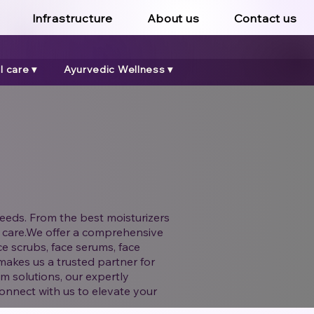
Infrastructure
About us
Contact us
 care ▾
Ayurvedic Wellness ▾
eeds. From the best moisturizers
and care.We offer a comprehensive
ce scrubs, face serums, face
makes us a trusted partner for
m solutions, our expertly
onnect with us to elevate your