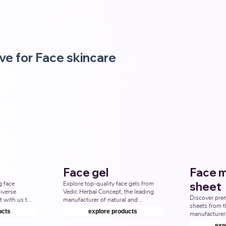
ve for Face skincare
Face gel
Face 
 face 
Explore top-quality face gels from 
sheet
iverse 
Vedic Herbal Concept, the leading 
Discover pre
 with us to 
manufacturer of natural and 
sheets from t
ne with top 
Ayurvedic face gel products. 
ucts
explore products
manufacturer,
rd Party 
Discover the best face gel options 
Concept. Elev
 Indian 
to enhance your skincare line. Top 
exp