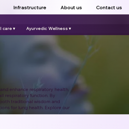
Infrastructure
About us
Contact us
 care ▾
Ayurvedic Wellness ▾
 and enhance respiratory health.
l respiratory function. By
both traditional wisdom and
ions for lung health. Explore our