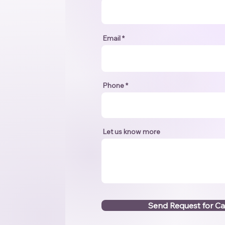
Email
Phone
Let us know more
Send Request for Ca