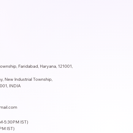
Township, Faridabad, Haryana, 121001,
y, New Industrial Township,
001​, INDIA
mail.com
AM-5:30PM IST)
PM IST)