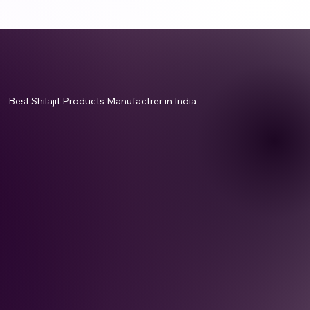
Best Shilajit Products Manufactrer in India