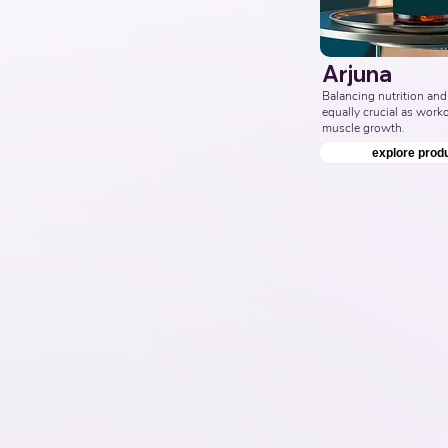
Arjuna
Balancing nutrition and 
equally crucial as workou
muscle growth.
explore prod