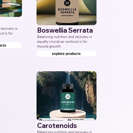
recovery is 
Boswellia Serrata
t is for 
Balancing nutrition and recovery is 
equally crucial as workout is for 
ucts
muscle growth.
explore products
Carotenoids
Balancing nutrition and recovery is 