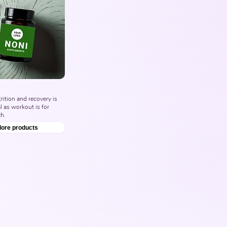
ition and recovery is 
l as workout is for 
h.
lore products