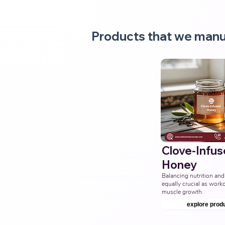
Products that we manu
Clove-Infu
Honey
Balancing nutrition and 
equally crucial as workou
muscle growth.
explore prod