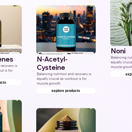
Noni
enes
N-Acetyl-
Balancing nutr
equally crucia
recovery is 
Cysteine
muscle growt
t is for 
Balancing nutrition and recovery is 
exp
equally crucial as workout is for 
ucts
muscle growth.
explore products