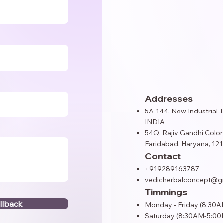
Addresses
5A-144, New Industrial 
INDIA
54Q, Rajiv Gandhi Colon
Faridabad, Haryana, 121
Contact
+919289163787
vedicherbalconcept@g
Timmings
llback
Monday - Friday (8:30
Saturday (8:30AM-5:00