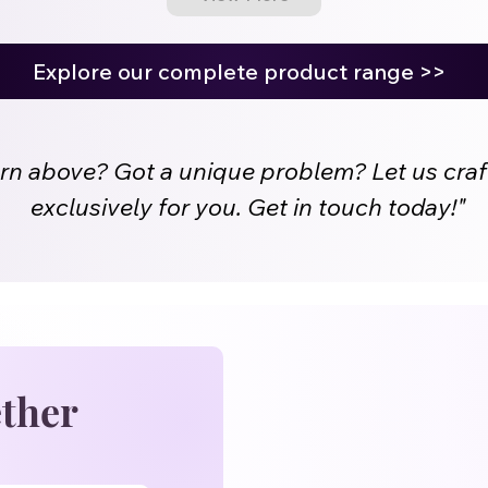
Explore our complete product range >>
ern above? Got a unique problem? Let us craf
exclusively for you. Get in touch today!"
ether