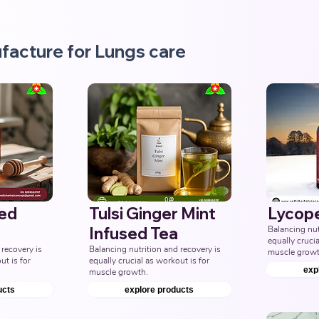
facture for Lungs care
sed
Tulsi Ginger Mint
Lycop
Infused Tea
Balancing nutr
equally crucia
recovery is 
Balancing nutrition and recovery is 
muscle growt
t is for 
equally crucial as workout is for 
exp
muscle growth.
ucts
explore products