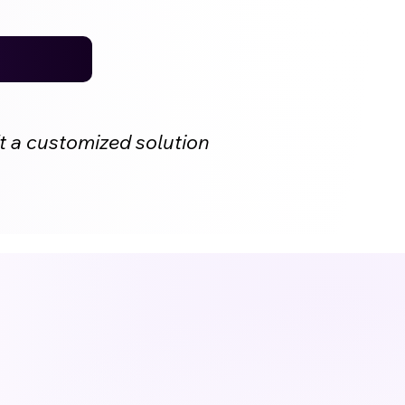
t a customized solution