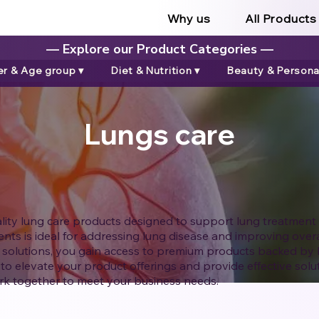
Why us
All Products
— Explore our Product Categories —
r & Age group ▾
Diet & Nutrition ▾
Beauty & Personal
Lungs care
ality lung care products designed to support lung treatment
ts is ideal for addressing lung disease and improving overal
 solutions, you gain access to premium products backed by 
to elevate your product offerings and provide effective solut
k together to meet your business needs.