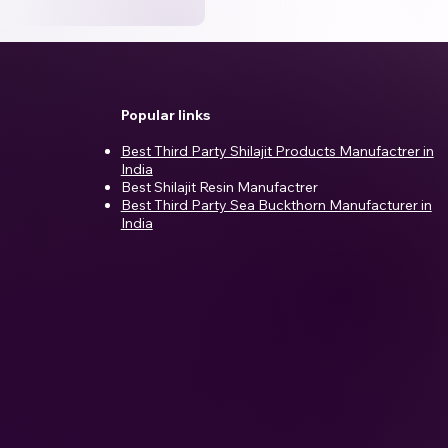
Popular links
Best Third Party Shilajit Products Manufactrer in
India​
Best Shilajit Resin Manufactrer
Best Third Party Sea Buckthorn Manufacturer in
India
d