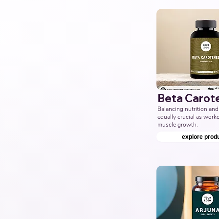
Beta Carot
Balancing nutrition and 
equally crucial as workou
muscle growth.
explore prod