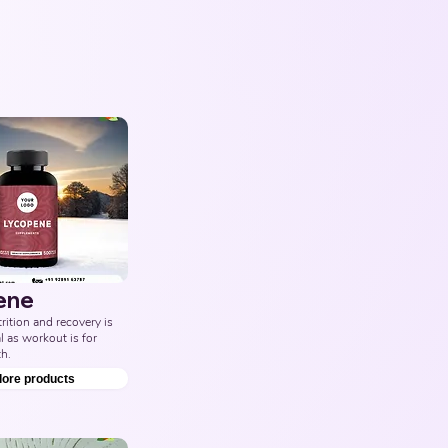
ene
ition and recovery is 
l as workout is for 
h.
lore products