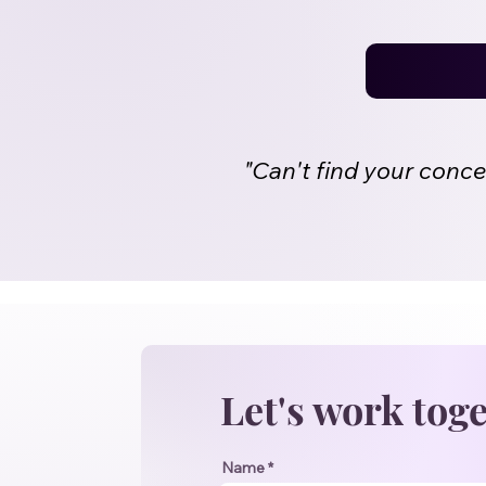
"Can't find your conc
Let's work tog
Name