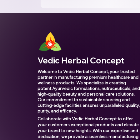
Vedic Herbal Concept
Welcome to Vedic Herbal Concept, your trusted
partner in manufacturing premium healthcare and
wellness products. We specialize in creating
potent Ayurvedic formulations, nutraceuticals, an
high-quality beauty and personal care solutions.
Our commitment to sustainable sourcing and
cutting-edge facilities ensures unparalleled quality,
purity, and efficacy.
Collaborate with Vedic Herbal Concept to offer
your customers exceptional products and elevate
your brand to new heights. With our expertise and
dedication, we provide a seamless manufacturing