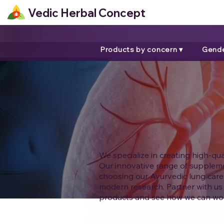
Vedic Herbal Concept
Products by concern ▾
Gende
We specialize in creating high-qu
Our innovative range of supplemen
choosing our Ayurvedic lung care
modern research. Partner with us 
products and see how we can wor