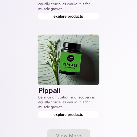
equally crucial as workout is for 
muscle growth.
explore products
Pippali
Balancing nutrition and recovery is 
equally crucial as workout is for 
muscle growth.
explore products
View More