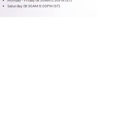
Monday - Friday (8:30AM-5:30PM IST)
Saturday (8:30AM-5:00PM IST)
Vedic Herbal Concept
Welcome to Vedic Herbal Concept, your
trusted partner in manufacturing premium
healthcare and wellness products. We
specialize in creating potent Ayurvedic
formulations, nutraceuticals, and high-quality
beauty and personal care solutions. Our
commitment to sustainable sourcing and
cutting-edge facilities ensures unparalleled
quality, purity, and efficacy.
Collaborate with Vedic Herbal Concept to
offer your customers exceptional products
and elevate your brand to new heights. With
our expertise and dedication, we provide a
seamless manufacturing experience that you