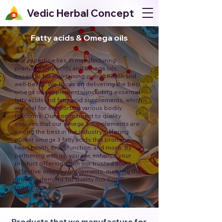
Vedic Herbal Concept
Fatty acids & Omega oils
Our expertise lies in manufacturing
premium fatty acids and omega oils,
essential for maintaining overall health and
well-being. We focus on delivering the best
omega oil supplements, including essential
fatty acids and fatty acid supplements, which
are vital for supporting various bodily
functions. Our commitment to quality
ensures that our omega 3 supplements are
among the best in the industry, offering
potent omega 3 fatty acids that promote
heart health, brain function, and more. By
partnering with us, you can enhance your
product offerings with our trusted and
effective omega supplements, meeting the
growing demand for quality nutritional
products.
Products that we manufacture for