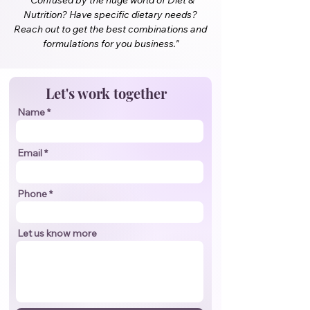
"Confused by the huge world of Diet &
Nutrition? Have specific dietary needs?
Reach out to get the best combinations and
formulations for you business."
Let's work together
Name
Email
Phone
Let us know more