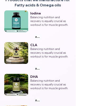
Fatty acids & Omega oils
Iodine
Balancing nutrition and 
recovery is equally crucial as 
workout is for muscle growth.
explore products
CLA
Balancing nutrition and 
recovery is equally crucial as 
workout is for muscle growth.
explore products
DHA
Balancing nutrition and 
recovery is equally crucial as 
workout is for muscle growth.
explore products