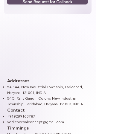
Send Request for Callback
Addresses
5A-144, New Industrial Township, Faridabad,
Haryana, 121001, INDIA
54Q, Rajiv Gandhi Colony, New Industrial
Township, Faridabad, Haryana, 121001​, INDIA
Contact
+919289163787
vedicherbalconcept@gmail.com
Timmings