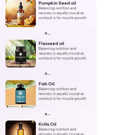
Pumpkin Seed oil
Balancing nutrition and 
recovery is equally crucial as 
workout is for muscle growth.
explore products
Flaxseed oil
Balancing nutrition and 
recovery is equally crucial as 
workout is for muscle growth.
explore products
Fish Oil
Balancing nutrition and 
recovery is equally crucial as 
workout is for muscle growth.
explore products
Krills Oil
Balancing nutrition and 
recovery is equally crucial as 