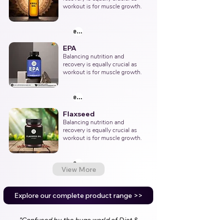
workout is for muscle growth.
explore products
EPA
Balancing nutrition and 
recovery is equally crucial as 
workout is for muscle growth.
explore products
Flaxseed
Balancing nutrition and 
recovery is equally crucial as 
workout is for muscle growth.
explore products
View More
Explore our complete product range >>