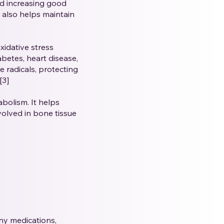
nd increasing good
t also helps maintain
xidative stress
abetes, heart disease,
e radicals, protecting
[3]
olism. It helps
volved in bone tissue
any medications,