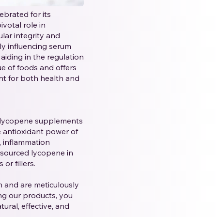
brated for its
votal role in
ular integrity and
ly influencing serum
 aiding in the regulation
ue of foods and offers
ent for both health and
y lycopene supplements
e antioxidant power of
, inflammation
 sourced lycopene in
or fillers.
 and are meticulously
ng our products, you
ural, effective, and