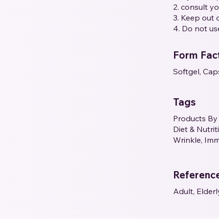
2. consult y
3. Keep out o
4. Do not us
Form Fac
Softgel, Cap
Tags
Products By 
Diet & Nutri
Wrinkle, Imm
Referenc
Adult, Elderl