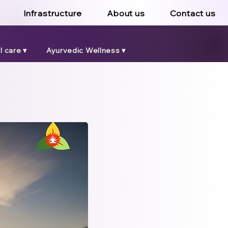
Infrastructure
About us
Contact us
 care ▾
Ayurvedic Wellness ▾