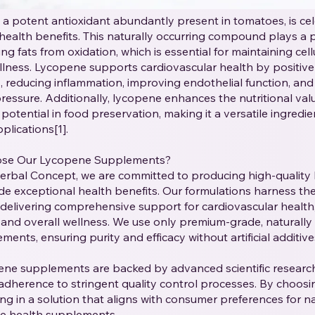
a potent antioxidant abundantly present in tomatoes, is cele
health benefits. This naturally occurring compound plays a pi
ng fats from oxidation, which is essential for maintaining cell
llness. Lycopene supports cardiovascular health by positive
ls, reducing inflammation, improving endothelial function, and
ressure. Additionally, lycopene enhances the nutritional val
potential in food preservation, making it a versatile ingredi
plications[1].
se Our Lycopene Supplements?
Herbal Concept, we are committed to producing high-qualit
de exceptional health benefits. Our formulations harness th
delivering comprehensive support for cardiovascular health
 and overall wellness. We use only premium-grade, naturally
ents, ensuring purity and efficacy without artificial additives 
ene supplements are backed by advanced scientific research
 adherence to stringent quality control processes. By choosi
ing in a solution that aligns with consumer preferences for nat
le health supplements.