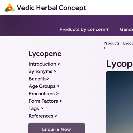
Vedic Herbal Concept
Products by concern ▾
Gende
Products
Lyco
>
Lycopene
Lyco
Introduction >
Synonyms >
Benefits>
Age Groups >
Precautions >
Form Factors >
Tags >
References >
Enquire Now