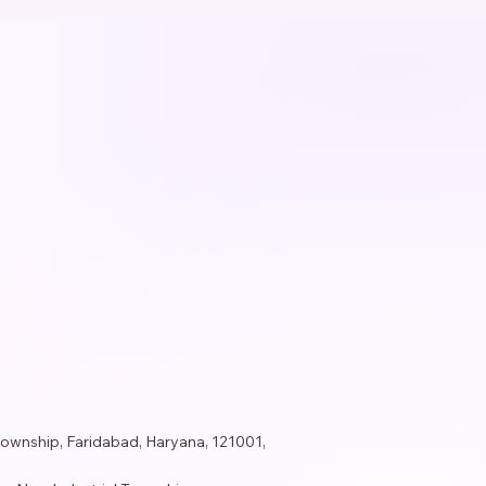
Township, Faridabad, Haryana, 121001,