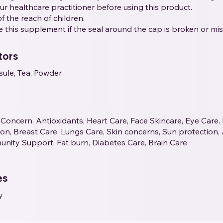
our healthcare practitioner before using this product.
f the reach of children.
e this supplement if the seal around the cap is broken or mis
tors
sule, Tea, Powder
Concern, Antioxidants, Heart Care, Face Skincare, Eye Care,
tion, Breast Care, Lungs Care, Skin concerns, Sun protection,
unity Support, Fat burn, Diabetes Care, Brain Care
es
y