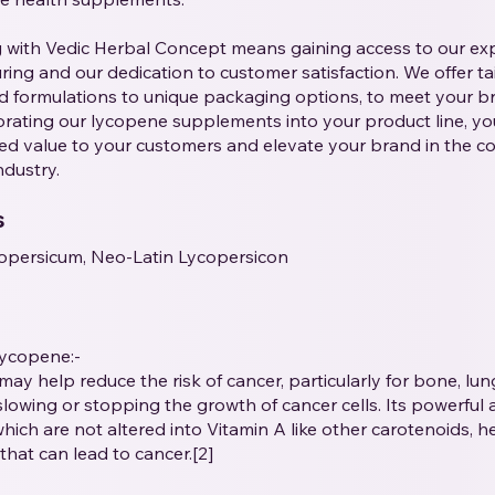
g with Vedic Herbal Concept means gaining access to our ex
ing and our dedication to customer satisfaction. We offer tai
 formulations to unique packaging options, to meet your bra
rating our lycopene supplements into your product line, yo
ed value to your customers and elevate your brand in the c
ndustry.
s
opersicum, Neo-Latin Lycopersicon
Lycopene:-
may help reduce the risk of cancer, particularly for bone, lu
slowing or stopping the growth of cancer cells. Its powerful 
which are not altered into Vitamin A like other carotenoids, h
that can lead to cancer.[2]