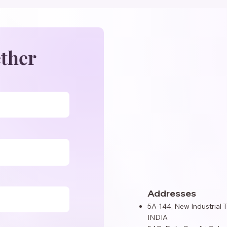
ether
Addresses
5A-144, New Industrial 
INDIA