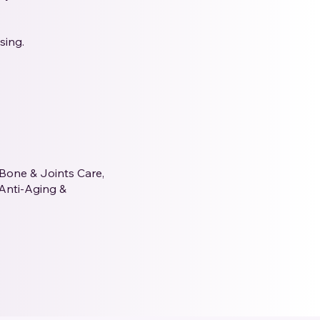
sing.
 Bone & Joints Care,
 Anti-Aging &