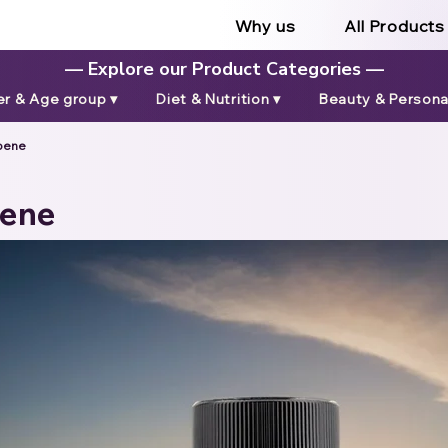
Why us
All Products
— Explore our Product Categories —
r & Age group ▾
Diet & Nutrition ▾
Beauty & Personal
pene
pene