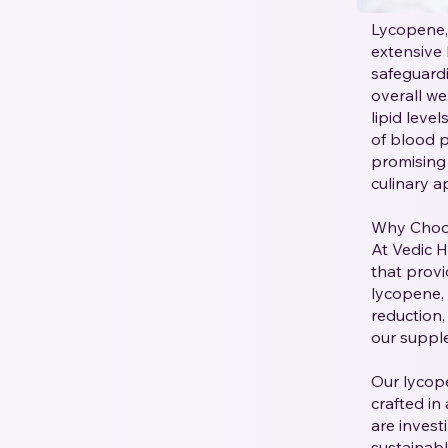
Lycopene, 
extensive 
safeguardi
overall we
lipid leve
of blood p
promising 
culinary ap
Why Choo
At Vedic 
that provi
lycopene, 
reduction,
our supplem
Our lycop
crafted in
are invest
sustainab