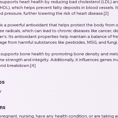
supports heart health by reducing bad cholesterol (LDL) a
(HDL), which helps prevent fatty deposits in blood vessels. I
 pressure, further lowering the risk of heart disease.[2]
is a powerful antioxidant that helps protect the body from o
e radicals, which can lead to chronic diseases like cancer, di
r's. Its antioxidant properties help maintain a balance of fre
ge from harmful substances like pesticides, MSG, and fungi.
 supports bone health by promoting bone density and metab
e strength and integrity. Additionally, it influences genes in
and breakdown.[4]
ps
y
ons
e pregnant, nursing, have any health condition, or are taking 