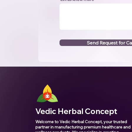
Send Request for Ca
Vedic Herbal Concept
Welcome to Vedic Herbal Concept, your trusted
partner in manufacturing premium healthcare and