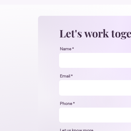
Let's work tog
Name
Email
Phone
Let us know more