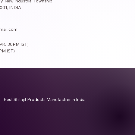
y, New Industrial Township,
001​, INDIA
mail.com
AM-5:30PM IST)
PM IST)
Best Shilajit Products Manufactrer in India