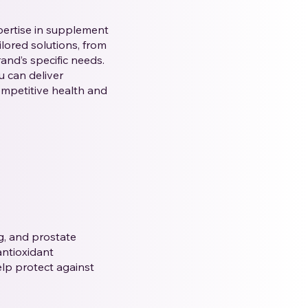
pertise in supplement
lored solutions, from
nd’s specific needs.
u can deliver
ompetitive health and
ng, and prostate
antioxidant
elp protect against