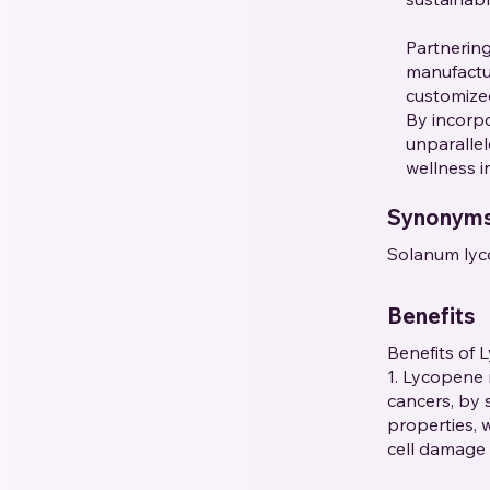
Partnerin
manufactur
customized
By incorpo
unparallel
wellness i
Synonym
Solanum lyc
Benefits
Benefits of 
1. Lycopene 
cancers, by 
properties, 
cell damage 