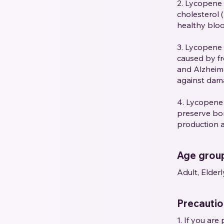
2. Lycopene 
cholesterol 
healthy blood
3. Lycopene 
caused by fre
and Alzheime
against dama
4. Lycopene
preserve bon
production 
Age grou
Adult, Elderl
Precauti
1. If you ar