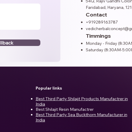
54Q, Rajiv Gandhi Colon
Faridabad, Haryana, 121
Contact
+919289163787
vedicherbalconcept@g
Timmings
llback
Monday - Friday (8:30
Saturday (8:30AM-5:00
Popular links
Best Third Party Shilajit Products Manufactrer in
India​
Best Shilajit Resin Manufactrer
Best Third Party Sea Buckthorn Manufacturer in
India