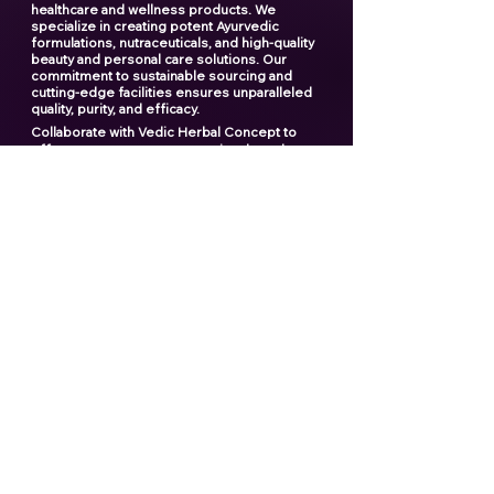
healthcare and wellness products. We
specialize in creating potent Ayurvedic
formulations, nutraceuticals, and high-quality
beauty and personal care solutions. Our
commitment to sustainable sourcing and
cutting-edge facilities ensures unparalleled
quality, purity, and efficacy.
Collaborate with Vedic Herbal Concept to
offer your customers exceptional products
and elevate your brand to new heights. With
our expertise and dedication, we provide a
seamless manufacturing experience that you
can rely on.
"Creating the ultimate products
for your ultimate brand"
Contact us now
Popular links
Best Third Party Shilajit Products Manufactrer
in India​
Best Shilajit Resin Manufactrer
Best Third Party Sea Buckthorn Manufacturer