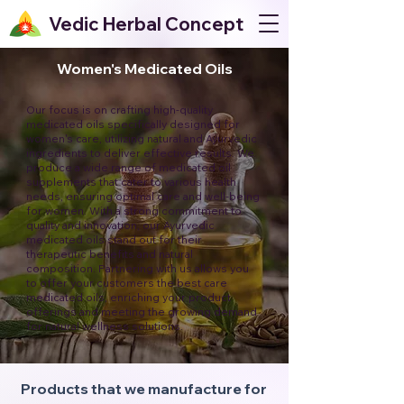
Vedic Herbal Concept
Women's Medicated Oils
Our focus is on crafting high-quality
medicated oils specifically designed for
women's care, utilizing natural and Ayurvedic
ingredients to deliver effective results. We
produce a wide range of medicated oil
supplements that cater to various health
needs, ensuring optimal care and well-being
for women. With a strong commitment to
quality and innovation, our Ayurvedic
medicated oils stand out for their
therapeutic benefits and natural
composition. Partnering with us allows you
to offer your customers the best care
medicated oils, enriching your product
offerings and meeting the growing demand
for natural wellness solutions.
Products that we manufacture for