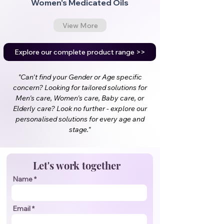
Women's Medicated Oils
View More
Explore our complete product range >>
"Can't find your Gender or Age specific
concern? Looking for tailored solutions for
Men's care, Women's care, Baby care, or
Elderly care? Look no further - explore our
personalised solutions for every age and
stage."
Let's work together
Name
Email