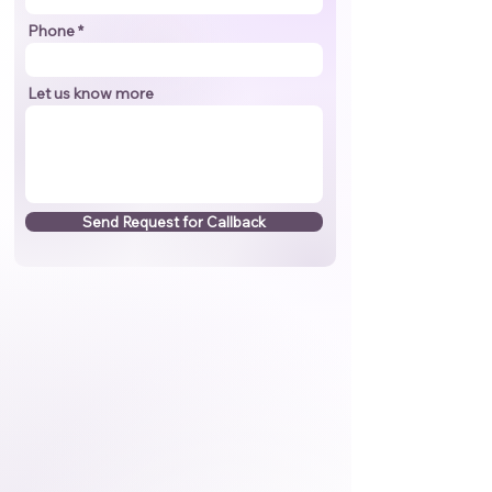
Phone
Let us know more
Send Request for Callback