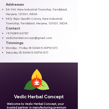
Addresses
5A-144, New Industrial Township, Faridabad,
Haryana, 121001, INDIA
54Q, Rajiv Gandhi Colony, New Industrial
Township, Faridabad, Haryana, 121001​, INDIA
Contact
+919289163787
vedicherbalconcept@gmail.com
Timmings
Monday - Friday (8:30AM-5:30PM IST)
Saturday (8:30AM-5:00PM IST)
Vedic Herbal Concept
Welcome to Vedic Herbal Concept, your
trusted partner in manufacturing premium