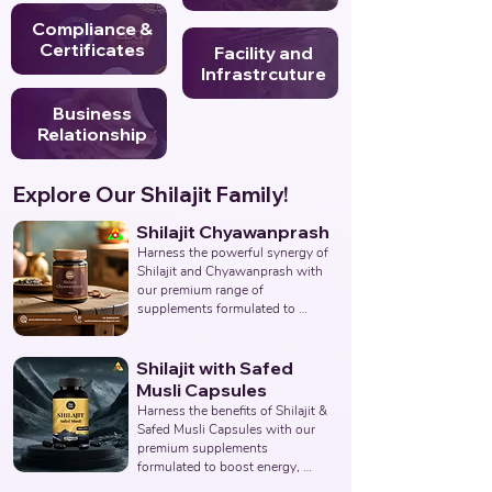
Compliance &
Certificates
Facility and
Infrastrcuture
Business
Relationship
Explore Our Shilajit Family!
Shilajit Chyawanprash
Harness the powerful synergy of 
Shilajit and Chyawanprash with 
our premium range of 
supplements formulated to 
support energy, stamina, 
immunity, and overall vitality. 
Partner with us to deliver 
Shilajit with Safed
authentic and effective 
Musli Capsules
Ayurvedic wellness solutions. 
Harness the benefits of Shilajit & 
Leading Third-Party Ayurvedic 
Safed Musli Capsules with our 
Manufacturer, Indian Shilajit 
premium supplements 
Chyawanprash Supplements 
formulated to boost energy, 
Manufacturer, Nutraceuticals.
enhance vitality, and support 