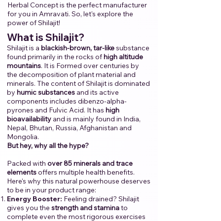
Herbal Concept is the perfect manufacturer
for you in Amravati.​ ​So, let's explore the
power of Shilajit!​
​
​What is Shilajit?
Shilajit is a
blackish-brown, tar-like
substance
found primarily in the rocks of
high altitude
mountains
. It is Formed over centuries by
the decomposition of plant material and
minerals. The content of Shilajit is dominated
by
humic substances
and its active
components includes dibenzo-alpha-
pyrones and Fulvic Acid. It has
high
bioavailability
and is mainly found in India,
Nepal, Bhutan, Russia, Afghanistan and
Mongolia.
But hey, why all the hype?
Packed with
over 85 minerals and trace
elements
offers multiple health benefits.
Here's why this natural powerhouse deserves
to be in your product range:
Energy Booster:
Feeling drained? Shilajit
gives you the
strength and stamina
to
complete even the most rigorous exercises