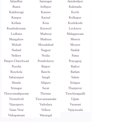
Jalandhar
Jamnagar
Jamshedpur
Jhansi
Jodhpur
Kakinada
Kalaburagi
Kannur
Kochi
Kanpur
Karnal
Kolhapur
Kollam
Kota
Kozhikode
Kumbakonam
Kurnool
Lucknow
Ludhina
Madurai
Malappuram
Mangalore
Mathura
Meerut
Mohali
Moradabad
Mysore
Nadiad
Nagpur
Nashik
Nellore
Noida
Patna
Pimpri-Chinchwad
Pondicherry
Prayagraj
Purulia
Raipur
Rajkot
Rourkela
Ranchi
Ratlam
Saharanpur
Sangli
Salem
Shimla
Siliguri
Solapur
Srinagar
Surat
Thanjavur
Thiruvanathpuram
Thrissur
Tiruchirappalli
Tirunelveli
Tiruvannamalai
Ujjain
Vijayapura
Vadodara
Varanasi
Vasai-Virar
Vellore
Vijayawada
Vishapatnam
Warangal