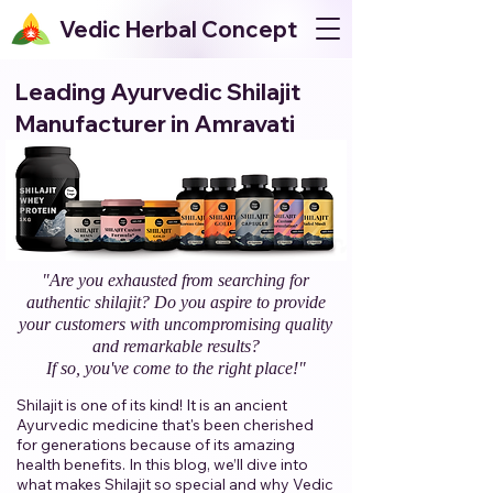
Vedic Herbal Concept
Leading Ayurvedic Shilajit
Manufacturer in Amravati
"Are you exhausted from searching for
authentic shilajit? Do you aspire to provide
your customers with uncompromising quality
and remarkable results?
If so, you've come to the right place!"​
Shilajit is one of its kind! It is an ancient
Ayurvedic medicine that's been cherished
for generations because of its amazing
health benefits. In this blog, we’ll dive into
what makes Shilajit so special and why Vedic