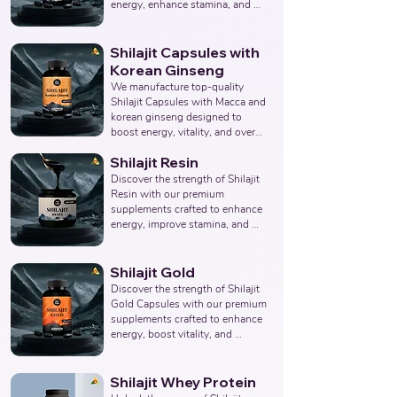
Products Manufacturer, 
energy, enhance stamina, and 
Nutraceuticals Manufacturer.
promote overall wellness. 
Collaborate with us to offer pure 
and potent Shilajit Capsule 
Shilajit Capsules with
solutions. Leading Third-Party 
Korean Ginseng
Ayurvedic Manufacturer, Indian 
We manufacture top-quality 
Shilajit Capsule Supplements 
Shilajit Capsules with Macca and 
Manufacturer, Nutraceuticals 
korean ginseng designed to 
Expert.
boost energy, vitality, and overall 
well-being. Partner with us for 
Shilajit Resin
effective solutions that support 
your health goals. Top Third 
Discover the strength of Shilajit 
Party Ayurvedic Manufacturer, 
Resin with our premium 
Indian Herbal Products 
supplements crafted to enhance 
Manufacturers, Best Shilajit 
energy, improve stamina, and 
Products Manufacturer, 
support overall wellness. Partner 
Nutraceuticals Manufacturer.
with us to provide pure and 
potent Shilajit Resin solutions. 
Shilajit Gold
Leading Third-Party Ayurvedic 
Discover the strength of Shilajit 
Manufacturer, Indian Shilajit 
Gold Capsules with our premium 
Resin Supplements 
supplements crafted to enhance 
Manufacturer, Nutraceuticals 
energy, boost vitality, and 
Expert.
support overall wellness. Partner 
with us to offer pure and potent 
Shilajit Capsules with Gold 
Shilajit Whey Protein
solutions. Leading Third-Party 