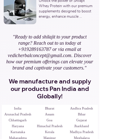
Unlock the power of Shilajit 
Ayurvedic Manufacturer, Indian 
Whey Protein with our premium 
Shilajit Resin Gold Supplements 
supplements designed to boost 
Manufacturer, Nutraceuticals 
energy, enhance muscle 
Expert.
recovery, and promote overall 
vitality. Partner with us to offer 
natural and potent Shilajit & 
"Ready to add shilajit to your product
Whey Protein solutions. Leading 
range? Reach out to us today at
Third-Party Ayurvedic 
Manufacturer, Indian Shilajit 
+919289163787
or via email at
Whey Protein Manufacturer, 
vedicherbalconcept@gmail.com
. Discover
Nutraceuticals Expert.
how our premium offerings can elevate your
brand and captivate your customers."
We manufacture and supply
our products Pan India and
Globally!
India
Bharat
Andhra Pradesh
Arunachal Pradesh
Assam
Bihar
Chhattisgarh
Goa
Gujarat
Haryana
Himachal Pradesh
Jharkhand
Karnataka
Kerala
Madhya Pradesh
Maharashtra
Manipur
Meghalaya