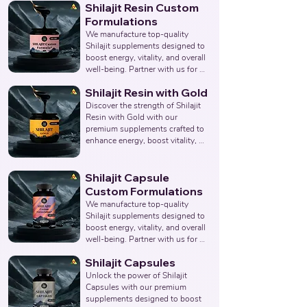
Shilajit Resin Custom
overall wellness. Partner with us 
to provide pure and effective 
Formulations
Shilajit & Safed Musli Capsule 
We manufacture top-quality 
solutions. Leading Third-Party 
Shilajit supplements designed to 
Ayurvedic Manufacturer, Indian 
boost energy, vitality, and overall 
Shilajit & Safed Musli Capsule 
well-being. Partner with us for 
Supplements Manufacturer, 
effective solutions that support 
Nutraceuticals Expert.
Shilajit Resin with Gold
your health goals. Top Third 
Party Ayurvedic Manufacturer, 
Discover the strength of Shilajit 
Indian Herbal Products 
Resin with Gold with our 
Manufacturers, Best Shilajit 
premium supplements crafted to 
Products Manufacturer, 
enhance energy, boost vitality, 
Nutraceuticals Manufacturer.
and support overall wellness. 
Partner with us to offer pure and 
potent Shilajit Capsules with 
Shilajit Capsule
Gold solutions. Leading Third-
Custom Formulations
Party Ayurvedic Manufacturer, 
We manufacture top-quality 
Indian Shilajit Resin Gold 
Shilajit supplements designed to 
Supplements Manufacturer, 
boost energy, vitality, and overall 
Nutraceuticals Expert.
well-being. Partner with us for 
effective solutions that support 
Shilajit Capsules
your health goals. Top Third 
Party Ayurvedic Manufacturer, 
Unlock the power of Shilajit 
Indian Herbal Products 
Capsules with our premium 
Manufacturers, Best Shilajit 
supplements designed to boost 