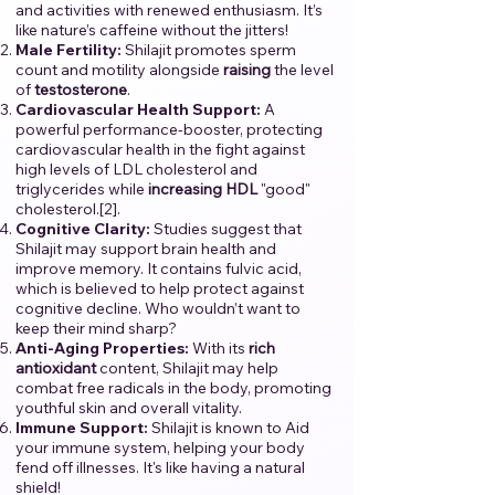
and activities with renewed enthusiasm. It’s
like nature’s caffeine without the jitters!
Male Fertility:
Shilajit promotes sperm
count and motility alongside
raising
the level
of
testosterone
.
Cardiovascular Health Support:
A
powerful performance-booster, protecting
cardiovascular health in the fight against
high levels of LDL cholesterol and
triglycerides while
increasing
HDL
"good"
cholesterol.[2].
Cognitive Clarity:
Studies suggest that
Shilajit may support brain health and
improve memory. It contains fulvic acid,
which is believed to help protect against
cognitive decline. Who wouldn’t want to
keep their mind sharp?
Anti-Aging Properties:
With its
rich
antioxidant
content, Shilajit may help
combat free radicals in the body, promoting
youthful skin and overall vitality.
Immune Support:
Shilajit is known to Aid
your immune system, helping your body
fend off illnesses. It's like having a natural
shield!