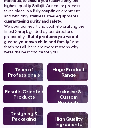
methods, to ensure you receive only the
highest quality Shilajit
. Our entire process
takes place in a
fully aseptic
environment
and with only stainless steel equipments,
guaranteeing purity and safety.
We pour our heart and soul into crafting the
finest Shilajit, guided by our director's
philosophy:
'Build products you would
give to your own child and family.'
And
that’s not all- here are more reasons why
we’re the best choice for you!
Team of
Huge Product
Professionals
Range
Results Oriented
Exclusive &
Products
Custom
Products
Designing &
Packaging
High Quality
Ingredients