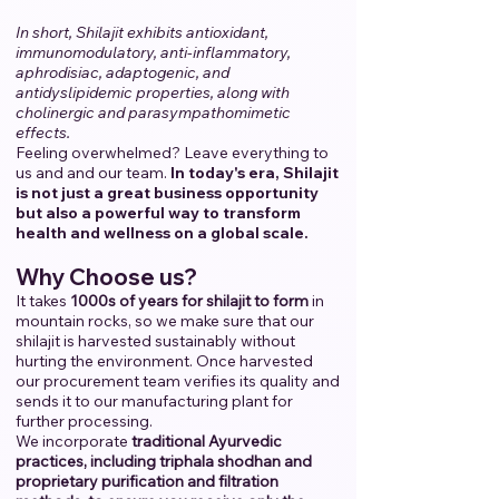
In short, Shilajit exhibits antioxidant,
immunomodulatory, anti-inflammatory,
aphrodisiac, adaptogenic, and
antidyslipidemic properties, along with
cholinergic and parasympathomimetic
effects.
Feeling overwhelmed? Leave everything to
us and and our team.
​
In today's era, Shilajit
is not just a great business opportunity
but also a powerful way to transform
health and wellness on a global scale.
Why Choose us?
It takes
1000s of years for shilajit to form
in
mountain rocks, so we make sure that our
shilajit is harvested sustainably without
hurting the environment. Once harvested
our procurement team verifies its quality and
sends it to our manufacturing plant for
further processing.
We incorporate
traditional Ayurvedic
practices, including triphala shodhan and
proprietary purification and filtration