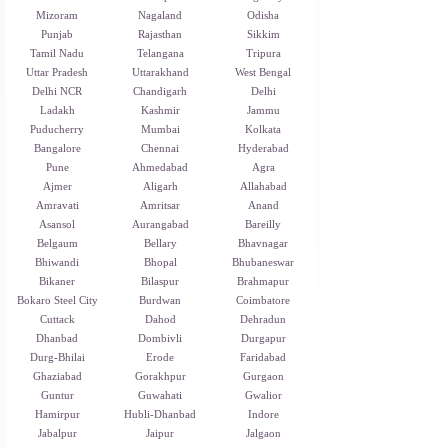
Mizoram
Nagaland
Odisha
Punjab
Rajasthan
Sikkim
Tamil Nadu
Telangana
Tripura
Uttar Pradesh
Uttarakhand
West Bengal
Delhi NCR
Chandigarh
Delhi
Ladakh
Kashmir
Jammu
Puducherry
Mumbai
Kolkata
Bangalore
Chennai
Hyderabad
Pune
Ahmedabad
Agra
Ajmer
Aligarh
Allahabad
Amravati
Amritsar
Anand
Asansol
Aurangabad
Bareilly
Belgaum
Bellary
Bhavnagar
Bhiwandi
Bhopal
Bhubaneswar
Bikaner
Bilaspur
Brahmapur
Bokaro Steel City
Burdwan
Coimbatore
Cuttack
Dahod
Dehradun
Dhanbad
Dombivli
Durgapur
Durg-Bhilai
Erode
Faridabad
Ghaziabad
Gorakhpur
Gurgaon
Guntur
Guwahati
Gwalior
Hamirpur
Hubli-Dhanbad
Indore
Jabalpur
Jaipur
Jalgaon