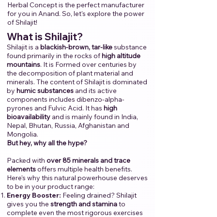
Herbal Concept is the perfect manufacturer
for you in Anand.​ ​So, let's explore the power
of Shilajit!​
​
​What is Shilajit?
Shilajit is a
blackish-brown, tar-like
substance
found primarily in the rocks of
high altitude
mountains
. It is Formed over centuries by
the decomposition of plant material and
minerals. The content of Shilajit is dominated
by
humic substances
and its active
components includes dibenzo-alpha-
pyrones and Fulvic Acid. It has
high
bioavailability
and is mainly found in India,
Nepal, Bhutan, Russia, Afghanistan and
Mongolia.
But hey, why all the hype?
Packed with
over 85 minerals and trace
elements
offers multiple health benefits.
Here's why this natural powerhouse deserves
to be in your product range:
Energy Booster:
Feeling drained? Shilajit
gives you the
strength and stamina
to
complete even the most rigorous exercises