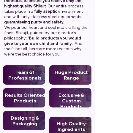
methods, to ensure you receive only the
highest quality Shilajit
. Our entire process
takes place in a
fully aseptic
environment
and with only stainless steel equipments,
guaranteeing purity and safety.
We pour our heart and soul into crafting the
finest Shilajit, guided by our director's
philosophy:
'Build products you would
give to your own child and family.'
And
that’s not all- here are more reasons why
we’re the best choice for you!
Team of
Huge Product
Professionals
Range
Results Oriented
Exclusive &
Products
Custom
Products
Designing &
Packaging
High Quality
Ingredients