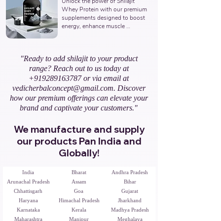
Unlock the power of Shilajit 
Ayurvedic Manufacturer, Indian 
Whey Protein with our premium 
Shilajit Resin Gold Supplements 
supplements designed to boost 
Manufacturer, Nutraceuticals 
energy, enhance muscle 
Expert.
recovery, and promote overall 
vitality. Partner with us to offer 
natural and potent Shilajit & 
"Ready to add shilajit to your product
Whey Protein solutions. Leading 
range? Reach out to us today at
Third-Party Ayurvedic 
Manufacturer, Indian Shilajit 
+919289163787
or via email at
Whey Protein Manufacturer, 
vedicherbalconcept@gmail.com
. Discover
Nutraceuticals Expert.
how our premium offerings can elevate your
brand and captivate your customers."
We manufacture and supply
our products Pan India and
Globally!
India
Bharat
Andhra Pradesh
Arunachal Pradesh
Assam
Bihar
Chhattisgarh
Goa
Gujarat
Haryana
Himachal Pradesh
Jharkhand
Karnataka
Kerala
Madhya Pradesh
Maharashtra
Manipur
Meghalaya