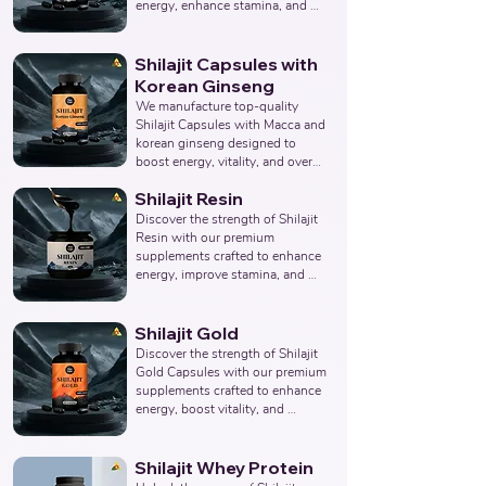
Products Manufacturer, 
energy, enhance stamina, and 
Nutraceuticals Manufacturer.
promote overall wellness. 
Collaborate with us to offer pure 
and potent Shilajit Capsule 
Shilajit Capsules with
solutions. Leading Third-Party 
Korean Ginseng
Ayurvedic Manufacturer, Indian 
We manufacture top-quality 
Shilajit Capsule Supplements 
Shilajit Capsules with Macca and 
Manufacturer, Nutraceuticals 
korean ginseng designed to 
Expert.
boost energy, vitality, and overall 
well-being. Partner with us for 
Shilajit Resin
effective solutions that support 
your health goals. Top Third 
Discover the strength of Shilajit 
Party Ayurvedic Manufacturer, 
Resin with our premium 
Indian Herbal Products 
supplements crafted to enhance 
Manufacturers, Best Shilajit 
energy, improve stamina, and 
Products Manufacturer, 
support overall wellness. Partner 
Nutraceuticals Manufacturer.
with us to provide pure and 
potent Shilajit Resin solutions. 
Shilajit Gold
Leading Third-Party Ayurvedic 
Discover the strength of Shilajit 
Manufacturer, Indian Shilajit 
Gold Capsules with our premium 
Resin Supplements 
supplements crafted to enhance 
Manufacturer, Nutraceuticals 
energy, boost vitality, and 
Expert.
support overall wellness. Partner 
with us to offer pure and potent 
Shilajit Capsules with Gold 
Shilajit Whey Protein
solutions. Leading Third-Party 