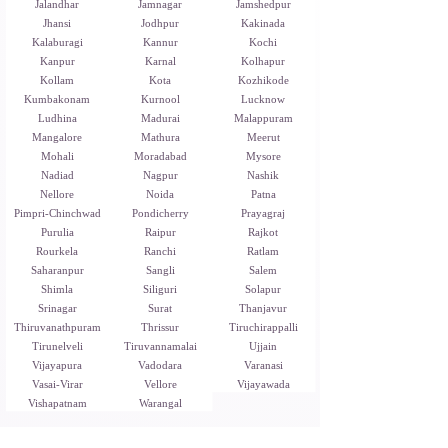
Jalandhar
Jamnagar
Jamshedpur
Jhansi
Jodhpur
Kakinada
Kalaburagi
Kannur
Kochi
Kanpur
Karnal
Kolhapur
Kollam
Kota
Kozhikode
Kumbakonam
Kurnool
Lucknow
Ludhina
Madurai
Malappuram
Mangalore
Mathura
Meerut
Mohali
Moradabad
Mysore
Nadiad
Nagpur
Nashik
Nellore
Noida
Patna
Pimpri-Chinchwad
Pondicherry
Prayagraj
Purulia
Raipur
Rajkot
Rourkela
Ranchi
Ratlam
Saharanpur
Sangli
Salem
Shimla
Siliguri
Solapur
Srinagar
Surat
Thanjavur
Thiruvanathpuram
Thrissur
Tiruchirappalli
Tirunelveli
Tiruvannamalai
Ujjain
Vijayapura
Vadodara
Varanasi
Vasai-Virar
Vellore
Vijayawada
Vishapatnam
Warangal