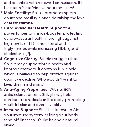
and activities with renewed enthusiasm. It’s
like nature’s caffeine without the jitters!
Male Fertility:
Shilajit promotes sperm
count and motility alongside
raising
the level
of
testosterone
.
Cardiovascular Health Support:
A
powerful performance-booster, protecting
cardiovascular health in the fight against
high levels of LDL cholesterol and
triglycerides while
increasing
HDL
"good"
cholesterol.[2].
Cognitive Clarity:
Studies suggest that
Shilajit may support brain health and
improve memory. It contains fulvic acid,
which is believed to help protect against
cognitive decline. Who wouldn’t want to
keep their mind sharp?
Anti-Aging Properties:
With its
rich
antioxidant
content, Shilajit may help
combat free radicals in the body, promoting
youthful skin and overall vitality.
Immune Support:
Shilajit is known to Aid
your immune system, helping your body
fend off illnesses. It's like having a natural
shield!