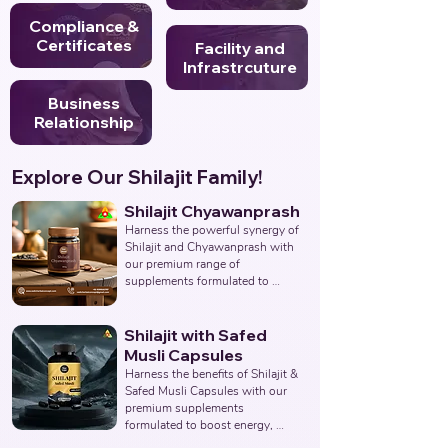
Compliance &
Certificates
Facility and
Infrastrcuture
Business
Relationship
Explore Our Shilajit Family!
Shilajit Chyawanprash
Harness the powerful synergy of 
Shilajit and Chyawanprash with 
our premium range of 
supplements formulated to 
support energy, stamina, 
immunity, and overall vitality. 
Partner with us to deliver 
Shilajit with Safed
authentic and effective 
Musli Capsules
Ayurvedic wellness solutions. 
Harness the benefits of Shilajit & 
Leading Third-Party Ayurvedic 
Safed Musli Capsules with our 
Manufacturer, Indian Shilajit 
premium supplements 
Chyawanprash Supplements 
formulated to boost energy, 
Manufacturer, Nutraceuticals.
enhance vitality, and support 