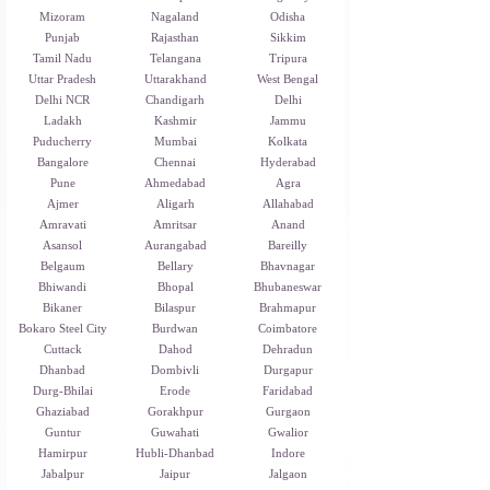
Mizoram
Nagaland
Odisha
Punjab
Rajasthan
Sikkim
Tamil Nadu
Telangana
Tripura
Uttar Pradesh
Uttarakhand
West Bengal
Delhi NCR
Chandigarh
Delhi
Ladakh
Kashmir
Jammu
Puducherry
Mumbai
Kolkata
Bangalore
Chennai
Hyderabad
Pune
Ahmedabad
Agra
Ajmer
Aligarh
Allahabad
Amravati
Amritsar
Anand
Asansol
Aurangabad
Bareilly
Belgaum
Bellary
Bhavnagar
Bhiwandi
Bhopal
Bhubaneswar
Bikaner
Bilaspur
Brahmapur
Bokaro Steel City
Burdwan
Coimbatore
Cuttack
Dahod
Dehradun
Dhanbad
Dombivli
Durgapur
Durg-Bhilai
Erode
Faridabad
Ghaziabad
Gorakhpur
Gurgaon
Guntur
Guwahati
Gwalior
Hamirpur
Hubli-Dhanbad
Indore
Jabalpur
Jaipur
Jalgaon