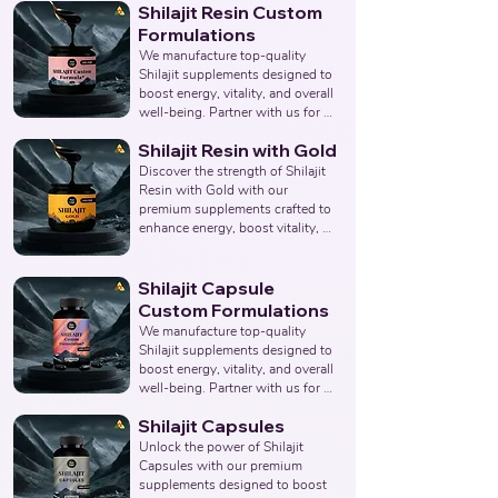
Shilajit Resin Custom
overall wellness. Partner with us 
to provide pure and effective 
Formulations
Shilajit & Safed Musli Capsule 
We manufacture top-quality 
solutions. Leading Third-Party 
Shilajit supplements designed to 
Ayurvedic Manufacturer, Indian 
boost energy, vitality, and overall 
Shilajit & Safed Musli Capsule 
well-being. Partner with us for 
Supplements Manufacturer, 
effective solutions that support 
Nutraceuticals Expert.
Shilajit Resin with Gold
your health goals. Top Third 
Party Ayurvedic Manufacturer, 
Discover the strength of Shilajit 
Indian Herbal Products 
Resin with Gold with our 
Manufacturers, Best Shilajit 
premium supplements crafted to 
Products Manufacturer, 
enhance energy, boost vitality, 
Nutraceuticals Manufacturer.
and support overall wellness. 
Partner with us to offer pure and 
potent Shilajit Capsules with 
Shilajit Capsule
Gold solutions. Leading Third-
Custom Formulations
Party Ayurvedic Manufacturer, 
We manufacture top-quality 
Indian Shilajit Resin Gold 
Shilajit supplements designed to 
Supplements Manufacturer, 
boost energy, vitality, and overall 
Nutraceuticals Expert.
well-being. Partner with us for 
effective solutions that support 
Shilajit Capsules
your health goals. Top Third 
Party Ayurvedic Manufacturer, 
Unlock the power of Shilajit 
Indian Herbal Products 
Capsules with our premium 
Manufacturers, Best Shilajit 
supplements designed to boost 