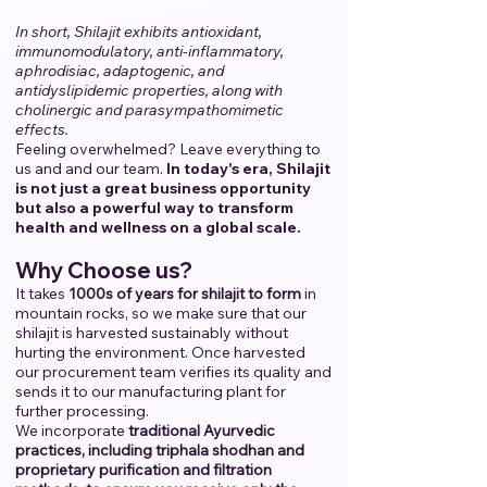
In short, Shilajit exhibits antioxidant,
immunomodulatory, anti-inflammatory,
aphrodisiac, adaptogenic, and
antidyslipidemic properties, along with
cholinergic and parasympathomimetic
effects.
Feeling overwhelmed? Leave everything to
us and and our team.
​
In today's era, Shilajit
is not just a great business opportunity
but also a powerful way to transform
health and wellness on a global scale.
Why Choose us?
It takes
1000s of years for shilajit to form
in
mountain rocks, so we make sure that our
shilajit is harvested sustainably without
hurting the environment. Once harvested
our procurement team verifies its quality and
sends it to our manufacturing plant for
further processing.
We incorporate
traditional Ayurvedic
practices, including triphala shodhan and
proprietary purification and filtration