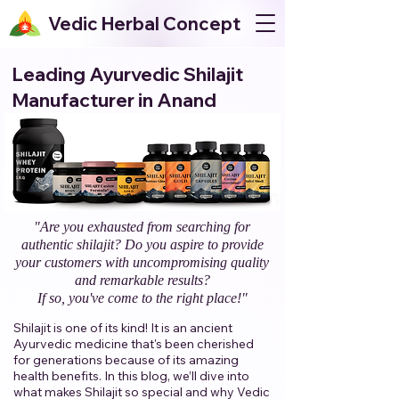
Vedic Herbal Concept
Leading Ayurvedic Shilajit
Manufacturer in Anand
"Are you exhausted from searching for
authentic shilajit? Do you aspire to provide
your customers with uncompromising quality
and remarkable results?
If so, you've come to the right place!"​
Shilajit is one of its kind! It is an ancient
Ayurvedic medicine that's been cherished
for generations because of its amazing
health benefits. In this blog, we’ll dive into
what makes Shilajit so special and why Vedic