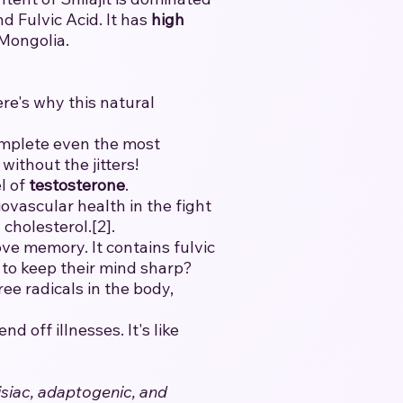
 Fulvic Acid. It has
high
 Mongolia.
ere's why this natural
mplete even the most
without the jitters!
l of
testosterone
.
vascular health in the fight
cholesterol.[2].
ve memory. It contains fulvic
t to keep their mind sharp?
ee radicals in the body,
 off illnesses. It's like
isiac, adaptogenic, and