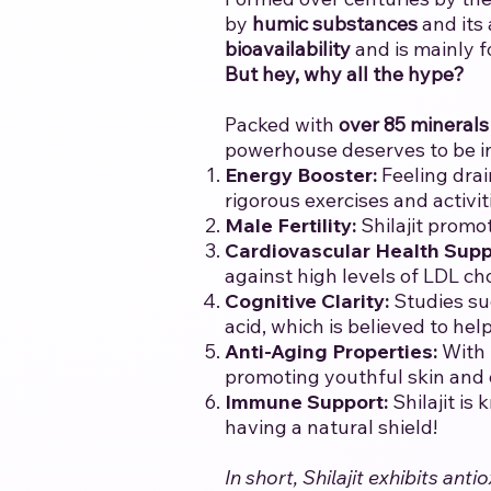
by
humic substances
and its
bioavailability
and is mainly f
But hey, why all the hype?
Packed with
over 85 minerals
powerhouse deserves to be i
Energy Booster:
Feeling drai
rigorous exercises and activit
Male Fertility:
Shilajit promo
Cardiovascular Health Supp
against high levels of LDL ch
Cognitive Clarity:
Studies su
acid, which is believed to he
Anti-Aging Properties:
With 
promoting youthful skin and ov
Immune Support:
Shilajit is
having a natural shield!
In short, Shilajit exhibits a