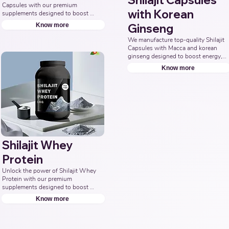
Shilajit Capsules
Capsules with our premium 
with Korean
supplements designed to boost 
energy, enhance stamina, and 
Know more
Ginseng
promote overall wellness. 
Collaborate with us to offer pure 
We manufacture top-quality Shilajit 
and potent Shilajit Capsule 
Capsules with Macca and korean 
solutions. Leading Third-Party 
ginseng designed to boost energy, 
Ayurvedic Manufacturer, Indian 
vitality, and overall well-being. 
Know more
Shilajit Capsule Supplements 
Partner with us for effective 
Manufacturer, Nutraceuticals 
solutions that support your health 
Expert.
goals. Top Third Party Ayurvedic 
Manufacturer, Indian Herbal 
Products Manufacturers, Best 
Shilajit Products Manufacturer, 
Nutraceuticals Manufacturer.
Shilajit Whey
Protein
Unlock the power of Shilajit Whey 
Protein with our premium 
supplements designed to boost 
energy, enhance muscle recovery, 
Know more
and promote overall vitality. Partner 
with us to offer natural and potent 
Shilajit & Whey Protein solutions. 
Leading Third-Party Ayurvedic 