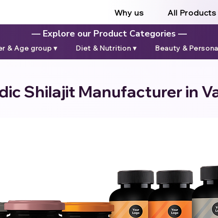
Why us
All Products
— Explore our Product Categories —
r & Age group ▾
Diet & Nutrition ▾
Beauty & Personal
ic Shilajit Manufacturer in 