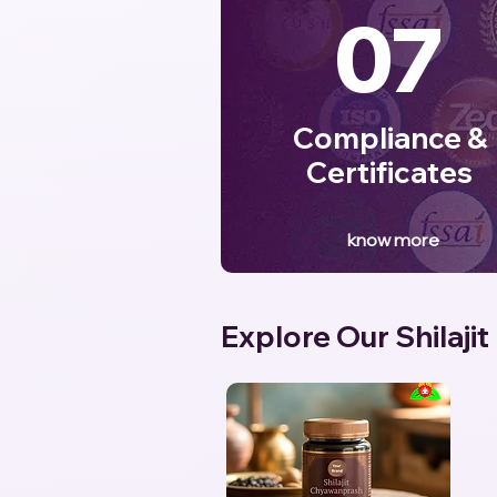
07
Compliance &
Certificates
know more
Explore Our Shilajit