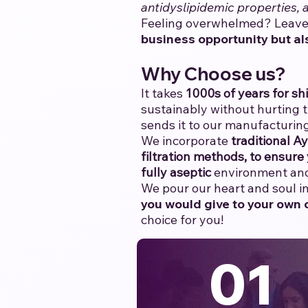
antidyslipidemic properties,
Feeling overwhelmed? Leave 
business opportunity but al
Why Choose us?
It takes
1000s of years for shi
sustainably without hurting 
sends it to our manufacturing
We incorporate
traditional A
filtration methods, to ensure 
fully aseptic
environment and 
We pour our heart and soul int
you would give to your own c
choice for you!
01