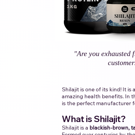
"Are you exhausted f
customer
Shilajit is one of its kind! I
amazing health benefits. In t
is the perfect manufacturer for
​
​What is Shilajit?
Shilajit is a
blackish-brown, ta
Formed over centuries by the 