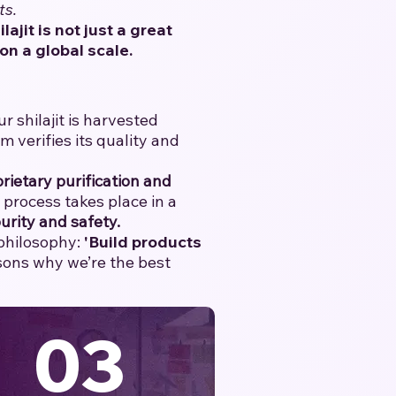
ts.
ilajit is not just a great
on a global scale.
 shilajit is harvested
verifies its quality and
rietary purification and
e process takes place in a
urity and safety.
 philosophy:
'Build products
asons why we’re the best
03