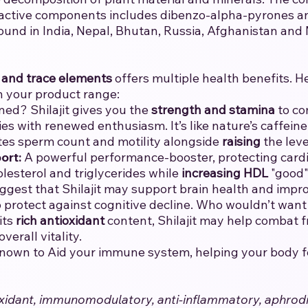
 active components includes dibenzo-alpha-pyrones and
ound in India, Nepal, Bhutan, Russia, Afghanistan and
 and trace elements
offers multiple health benefits. H
n your product range:
ned? Shilajit gives you the
strength and stamina
to co
ies with renewed enthusiasm. It’s like nature’s caffeine 
tes sperm count and motility alongside
raising
the leve
ort:
A powerful performance-booster, protecting cardio
olesterol and triglycerides while
increasing
HDL
"good" 
ggest that Shilajit may support brain health and impro
lp protect against cognitive decline. Who wouldn’t wan
its
rich antioxidant
content, Shilajit may help combat fr
erall vitality.
 known to Aid your immune system, helping your body fend
ntioxidant, immunomodulatory, anti-inflammatory, aphrod