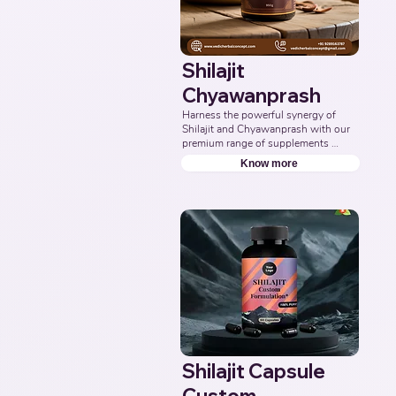
Shilajit
Chyawanprash
Harness the powerful synergy of 
Shilajit and Chyawanprash with our 
premium range of supplements 
formulated to support energy, 
Know more
stamina, immunity, and overall 
vitality. Partner with us to deliver 
authentic and effective Ayurvedic 
wellness solutions. Leading Third-
Party Ayurvedic Manufacturer, 
Indian Shilajit Chyawanprash 
Supplements Manufacturer, 
Nutraceuticals.
Shilajit Capsule