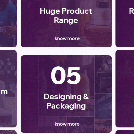
Huge Product
R
Range
know more
05
om
Designing &
Packaging
know more