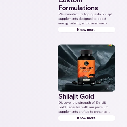
Custom
Formulations
We manufacture top-quality Shilajit 
supplements designed to boost 
energy, vitality, and overall well-
being. Partner with us for effective 
Know more
solutions that support your health 
goals. Top Third Party Ayurvedic 
Manufacturer, Indian Herbal 
Products Manufacturers, Best 
Shilajit Products Manufacturer, 
Nutraceuticals Manufacturer.
Shilajit Gold
Discover the strength of Shilajit 
Gold Capsules with our premium 
supplements crafted to enhance 
energy, boost vitality, and support 
Know more
overall wellness. Partner with us to 
offer pure and potent Shilajit 