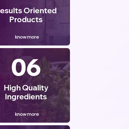
esults Oriented
Products
know more
06
High Quality
Ingredients
know more