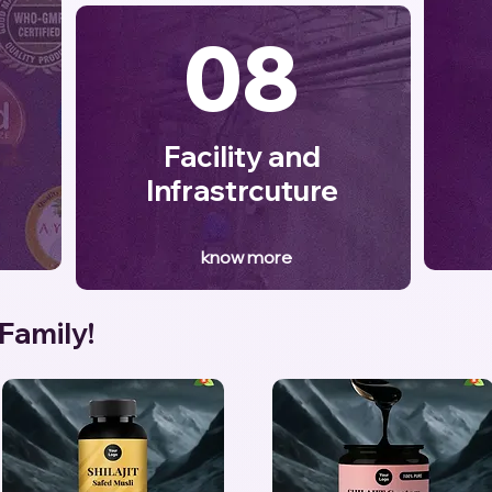
08
Facility and
Infrastrcuture
know more
 Family!