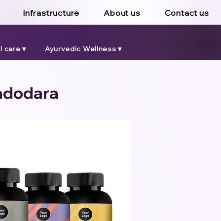
Infrastructure
About us
Contact us
 care ▾
Ayurvedic Wellness ▾
Vadodara