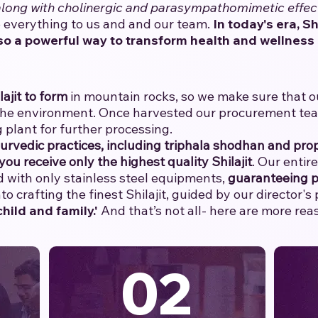
 along with cholinergic and parasympathomimetic effec
everything to us and and our team.
​
In today's era, Sh
so a powerful way to transform health and wellness 
lajit to form
in mountain rocks, so we make sure that our
the environment. Once harvested our procurement team 
 plant for further processing.
yurvedic practices, including triphala shodhan and prop
you receive only the highest quality Shilajit
. Our entir
with only stainless steel equipments,
guaranteeing p
o crafting the finest Shilajit, guided by our director's
hild and family.'
And that’s not all- here are more re
02