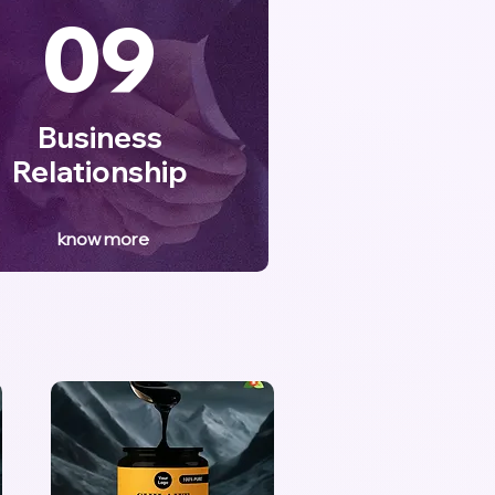
09
Business
Relationship
know more