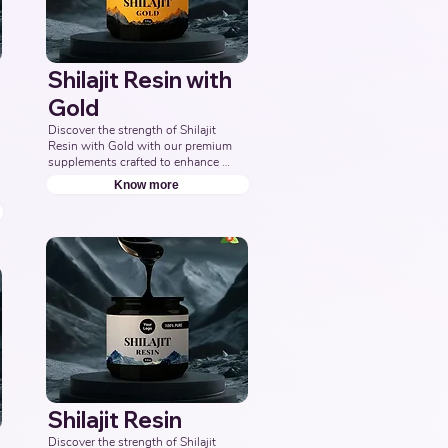
Shilajit Resin with
Gold
Discover the strength of Shilajit 
Resin with Gold with our premium 
supplements crafted to enhance 
energy, boost vitality, and support 
Know more
overall wellness. Partner with us to 
offer pure and potent Shilajit 
Capsules with Gold solutions. 
Leading Third-Party Ayurvedic 
Manufacturer, Indian Shilajit Resin 
Gold Supplements Manufacturer, 
Nutraceuticals Expert.
Shilajit Resin
Discover the strength of Shilajit 