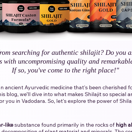
rom searching for authentic shilajit? Do you a
s with uncompromising quality and remarkable
If so, you've come to the right place!"​
t is an ancient Ayurvedic medicine that's been cherished 
his blog, we’ll dive into what makes Shilajit so specia
 you in Vadodara.​ ​So, let's explore the power of Shilaji
r-like
substance found primarily in the rocks of
high a
decomposition of plant material and minerals. The con