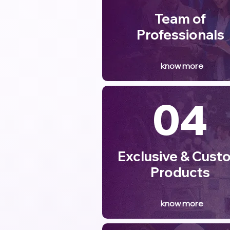
Team of
Professionals
know more
04
Exclusive & Cust
Products
know more