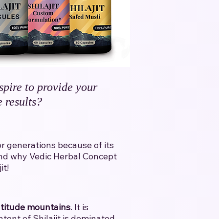
spire to provide your
 results?
for generations because of its
l and why Vedic Herbal Concept
t!​
ltitude mountains
. It is
tent of Shilajit is dominated