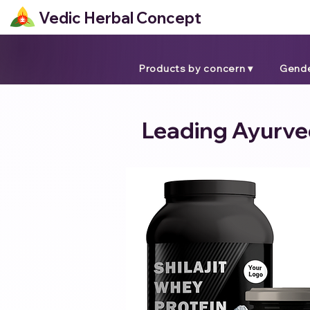
Vedic Herbal Concept
Products by concern ▾
Gende
Leading Ayurved