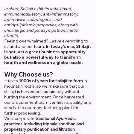
In short, Shilajit exhibits antioxidant,
immunomodulatory, anti-inflammatory,
aphrodisiac, adaptogenic, and
antidyslipidemic properties, along with
cholinergic and parasympathomimetic
effects.
Feeling overwhelmed? Leave everything to
us and and our team.
​
In today's era, Shilajit
is not just a great business opportunity
but also a powerful way to transform
health and wellness on a global scale.
Why Choose us?
It takes
1000s of years for shilajit to form
in
mountain rocks, so we make sure that our
shilajit is harvested sustainably without
hurting the environment. Once harvested
our procurement team verifies its quality and
sends it to our manufacturing plant for
further processing.
We incorporate
traditional Ayurvedic
practices, including triphala shodhan and
proprietary purification and filtration