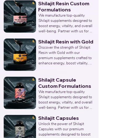
Shilajit Resin Custom
overall wellness. Partner with us 
to provide pure and effective 
Formulations
Shilajit & Safed Musli Capsule 
We manufacture top-quality 
solutions. Leading Third-Party 
Shilajit supplements designed to 
Ayurvedic Manufacturer, Indian 
boost energy, vitality, and overall 
Shilajit & Safed Musli Capsule 
well-being. Partner with us for 
Supplements Manufacturer, 
effective solutions that support 
Nutraceuticals Expert.
Shilajit Resin with Gold
your health goals. Top Third 
Party Ayurvedic Manufacturer, 
Discover the strength of Shilajit 
Indian Herbal Products 
Resin with Gold with our 
Manufacturers, Best Shilajit 
premium supplements crafted to 
Products Manufacturer, 
enhance energy, boost vitality, 
Nutraceuticals Manufacturer.
and support overall wellness. 
Partner with us to offer pure and 
potent Shilajit Capsules with 
Shilajit Capsule
Gold solutions. Leading Third-
Custom Formulations
Party Ayurvedic Manufacturer, 
We manufacture top-quality 
Indian Shilajit Resin Gold 
Shilajit supplements designed to 
Supplements Manufacturer, 
boost energy, vitality, and overall 
Nutraceuticals Expert.
well-being. Partner with us for 
effective solutions that support 
Shilajit Capsules
your health goals. Top Third 
Party Ayurvedic Manufacturer, 
Unlock the power of Shilajit 
Indian Herbal Products 
Capsules with our premium 
Manufacturers, Best Shilajit 
supplements designed to boost 