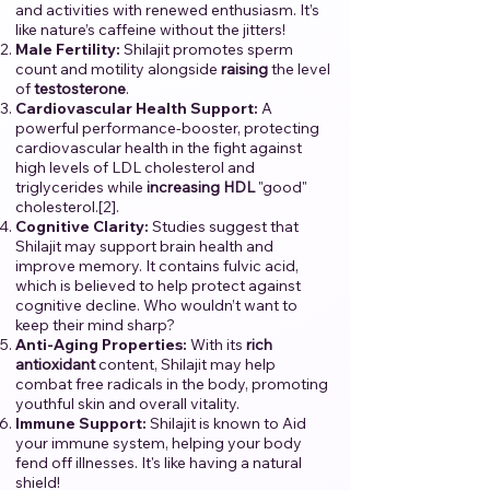
and activities with renewed enthusiasm. It’s
like nature’s caffeine without the jitters!
Male Fertility:
Shilajit promotes sperm
count and motility alongside
raising
the level
of
testosterone
.
Cardiovascular Health Support:
A
powerful performance-booster, protecting
cardiovascular health in the fight against
high levels of LDL cholesterol and
triglycerides while
increasing
HDL
"good"
cholesterol.[2].
Cognitive Clarity:
Studies suggest that
Shilajit may support brain health and
improve memory. It contains fulvic acid,
which is believed to help protect against
cognitive decline. Who wouldn’t want to
keep their mind sharp?
Anti-Aging Properties:
With its
rich
antioxidant
content, Shilajit may help
combat free radicals in the body, promoting
youthful skin and overall vitality.
Immune Support:
Shilajit is known to Aid
your immune system, helping your body
fend off illnesses. It's like having a natural
shield!