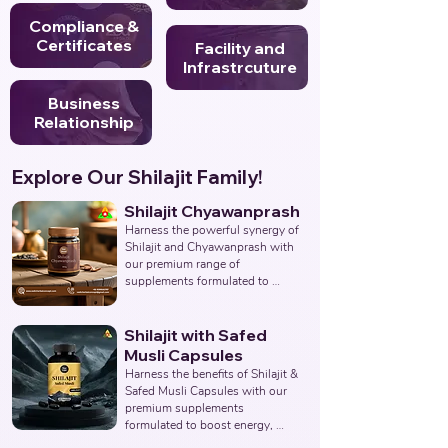
Compliance &
Certificates
Facility and
Infrastrcuture
Business
Relationship
Explore Our Shilajit Family!
Shilajit Chyawanprash
Harness the powerful synergy of 
Shilajit and Chyawanprash with 
our premium range of 
supplements formulated to 
support energy, stamina, 
immunity, and overall vitality. 
Partner with us to deliver 
Shilajit with Safed
authentic and effective 
Musli Capsules
Ayurvedic wellness solutions. 
Harness the benefits of Shilajit & 
Leading Third-Party Ayurvedic 
Safed Musli Capsules with our 
Manufacturer, Indian Shilajit 
premium supplements 
Chyawanprash Supplements 
formulated to boost energy, 
Manufacturer, Nutraceuticals.
enhance vitality, and support 