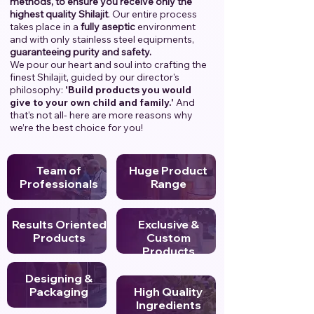
methods, to ensure you receive only the
highest quality Shilajit
. Our entire process
takes place in a
fully aseptic
environment
and with only stainless steel equipments,
guaranteeing purity and safety.
We pour our heart and soul into crafting the
finest Shilajit, guided by our director's
philosophy:
'Build products you would
give to your own child and family.'
And
that’s not all- here are more reasons why
we’re the best choice for you!
Team of
Huge Product
Professionals
Range
Results Oriented
Exclusive &
Products
Custom
Products
Designing &
Packaging
High Quality
Ingredients