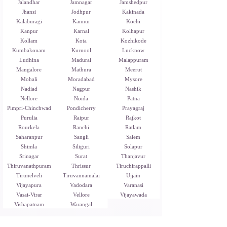
Jalandhar
Jamnagar
Jamshedpur
Jhansi
Jodhpur
Kakinada
Kalaburagi
Kannur
Kochi
Kanpur
Karnal
Kolhapur
Kollam
Kota
Kozhikode
Kumbakonam
Kurnool
Lucknow
Ludhina
Madurai
Malappuram
Mangalore
Mathura
Meerut
Mohali
Moradabad
Mysore
Nadiad
Nagpur
Nashik
Nellore
Noida
Patna
Pimpri-Chinchwad
Pondicherry
Prayagraj
Purulia
Raipur
Rajkot
Rourkela
Ranchi
Ratlam
Saharanpur
Sangli
Salem
Shimla
Siliguri
Solapur
Srinagar
Surat
Thanjavur
Thiruvanathpuram
Thrissur
Tiruchirappalli
Tirunelveli
Tiruvannamalai
Ujjain
Vijayapura
Vadodara
Varanasi
Vasai-Virar
Vellore
Vijayawada
Vishapatnam
Warangal