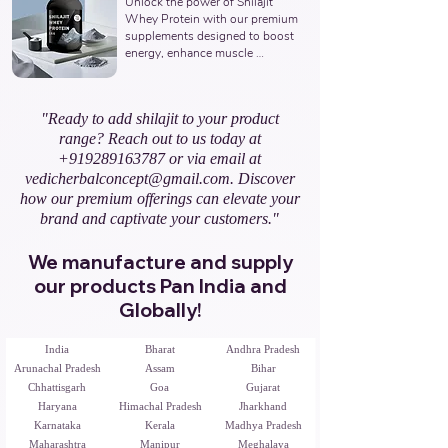
Unlock the power of Shilajit 
Ayurvedic Manufacturer, Indian 
Whey Protein with our premium 
Shilajit Resin Gold Supplements 
supplements designed to boost 
Manufacturer, Nutraceuticals 
energy, enhance muscle 
Expert.
recovery, and promote overall 
vitality. Partner with us to offer 
natural and potent Shilajit & 
"Ready to add shilajit to your product
Whey Protein solutions. Leading 
range? Reach out to us today at
Third-Party Ayurvedic 
Manufacturer, Indian Shilajit 
+919289163787
or via email at
Whey Protein Manufacturer, 
vedicherbalconcept@gmail.com
. Discover
Nutraceuticals Expert.
how our premium offerings can elevate your
brand and captivate your customers."
We manufacture and supply
our products Pan India and
Globally!
India
Bharat
Andhra Pradesh
Arunachal Pradesh
Assam
Bihar
Chhattisgarh
Goa
Gujarat
Haryana
Himachal Pradesh
Jharkhand
Karnataka
Kerala
Madhya Pradesh
Maharashtra
Manipur
Meghalaya