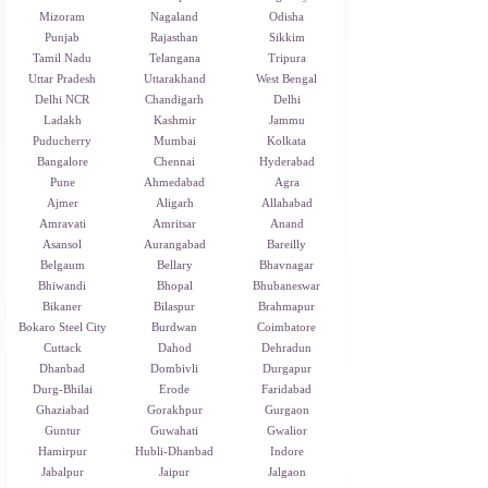
Mizoram
Nagaland
Odisha
Punjab
Rajasthan
Sikkim
Tamil Nadu
Telangana
Tripura
Uttar Pradesh
Uttarakhand
West Bengal
Delhi NCR
Chandigarh
Delhi
Ladakh
Kashmir
Jammu
Puducherry
Mumbai
Kolkata
Bangalore
Chennai
Hyderabad
Pune
Ahmedabad
Agra
Ajmer
Aligarh
Allahabad
Amravati
Amritsar
Anand
Asansol
Aurangabad
Bareilly
Belgaum
Bellary
Bhavnagar
Bhiwandi
Bhopal
Bhubaneswar
Bikaner
Bilaspur
Brahmapur
Bokaro Steel City
Burdwan
Coimbatore
Cuttack
Dahod
Dehradun
Dhanbad
Dombivli
Durgapur
Durg-Bhilai
Erode
Faridabad
Ghaziabad
Gorakhpur
Gurgaon
Guntur
Guwahati
Gwalior
Hamirpur
Hubli-Dhanbad
Indore
Jabalpur
Jaipur
Jalgaon