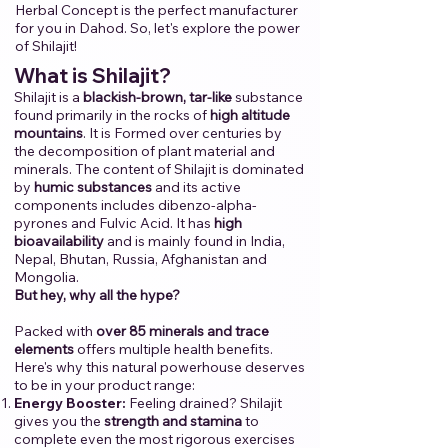
Herbal Concept is the perfect manufacturer
for you in Dahod.​ ​So, let's explore the power
of Shilajit!​
​
​What is Shilajit?
Shilajit is a
blackish-brown, tar-like
substance
found primarily in the rocks of
high altitude
mountains
. It is Formed over centuries by
the decomposition of plant material and
minerals. The content of Shilajit is dominated
by
humic substances
and its active
components includes dibenzo-alpha-
pyrones and Fulvic Acid. It has
high
bioavailability
and is mainly found in India,
Nepal, Bhutan, Russia, Afghanistan and
Mongolia.
But hey, why all the hype?
Packed with
over 85 minerals and trace
elements
offers multiple health benefits.
Here's why this natural powerhouse deserves
to be in your product range:
Energy Booster:
Feeling drained? Shilajit
gives you the
strength and stamina
to
complete even the most rigorous exercises