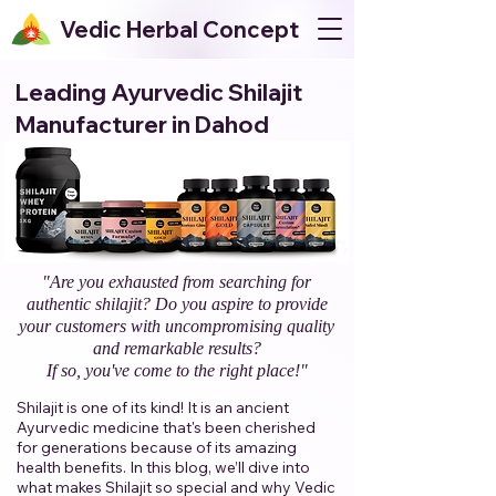
Vedic Herbal Concept
Leading Ayurvedic Shilajit
Manufacturer in Dahod
"Are you exhausted from searching for
authentic shilajit? Do you aspire to provide
your customers with uncompromising quality
and remarkable results?
If so, you've come to the right place!"​
Shilajit is one of its kind! It is an ancient
Ayurvedic medicine that's been cherished
for generations because of its amazing
health benefits. In this blog, we’ll dive into
what makes Shilajit so special and why Vedic