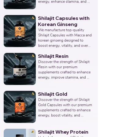
Products Manufacturer, 
energy, enhance stamina, and 
Nutraceuticals Manufacturer.
promote overall wellness. 
Collaborate with us to offer pure 
and potent Shilajit Capsule 
Shilajit Capsules with
solutions. Leading Third-Party 
Korean Ginseng
Ayurvedic Manufacturer, Indian 
We manufacture top-quality 
Shilajit Capsule Supplements 
Shilajit Capsules with Macca and 
Manufacturer, Nutraceuticals 
korean ginseng designed to 
Expert.
boost energy, vitality, and overall 
well-being. Partner with us for 
Shilajit Resin
effective solutions that support 
your health goals. Top Third 
Discover the strength of Shilajit 
Party Ayurvedic Manufacturer, 
Resin with our premium 
Indian Herbal Products 
supplements crafted to enhance 
Manufacturers, Best Shilajit 
energy, improve stamina, and 
Products Manufacturer, 
support overall wellness. Partner 
Nutraceuticals Manufacturer.
with us to provide pure and 
potent Shilajit Resin solutions. 
Shilajit Gold
Leading Third-Party Ayurvedic 
Discover the strength of Shilajit 
Manufacturer, Indian Shilajit 
Gold Capsules with our premium 
Resin Supplements 
supplements crafted to enhance 
Manufacturer, Nutraceuticals 
energy, boost vitality, and 
Expert.
support overall wellness. Partner 
with us to offer pure and potent 
Shilajit Capsules with Gold 
Shilajit Whey Protein
solutions. Leading Third-Party 