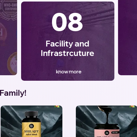
08
Facility and
Infrastrcuture
know more
 Family!