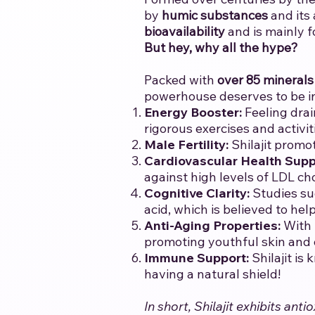
by
humic substances
and its
bioavailability
and is mainly f
But hey, why all the hype?
Packed with
over 85 minerals
powerhouse deserves to be i
Energy Booster:
Feeling drai
rigorous exercises and activit
Male Fertility:
Shilajit promo
Cardiovascular Health Supp
against high levels of LDL ch
Cognitive Clarity:
Studies su
acid, which is believed to he
Anti-Aging Properties:
With 
promoting youthful skin and ov
Immune Support:
Shilajit is
having a natural shield!
In short, Shilajit exhibits a