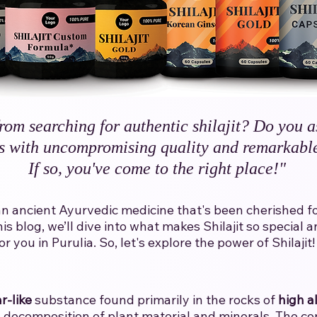
rom searching for authentic shilajit? Do you a
s with uncompromising quality and remarkable
If so, you've come to the right place!"​
t is an ancient Ayurvedic medicine that's been cherished 
his blog, we’ll dive into what makes Shilajit so specia
you in Purulia.​ ​So, let's explore the power of Shilajit!​
r-like
substance found primarily in the rocks of
high a
decomposition of plant material and minerals. The con