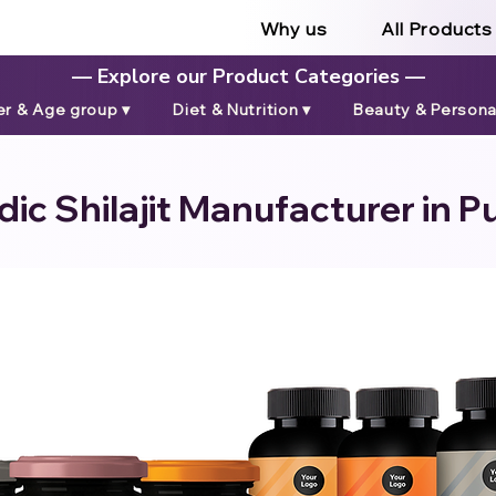
Why us
All Products
— Explore our Product Categories —
r & Age group ▾
Diet & Nutrition ▾
Beauty & Personal
ic Shilajit Manufacturer in Pu