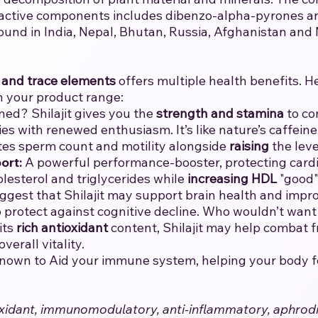
 active components includes dibenzo-alpha-pyrones and
ound in India, Nepal, Bhutan, Russia, Afghanistan and
 and trace elements
offers multiple health benefits. H
n your product range:
ned? Shilajit gives you the
strength and stamina
to co
ies with renewed enthusiasm. It’s like nature’s caffeine 
tes sperm count and motility alongside
raising
the leve
ort:
A powerful performance-booster, protecting cardio
olesterol and triglycerides while
increasing
HDL
"good" 
ggest that Shilajit may support brain health and impro
lp protect against cognitive decline. Who wouldn’t wan
its
rich antioxidant
content, Shilajit may help combat fr
erall vitality.
 known to Aid your immune system, helping your body fend
ntioxidant, immunomodulatory, anti-inflammatory, aphrod