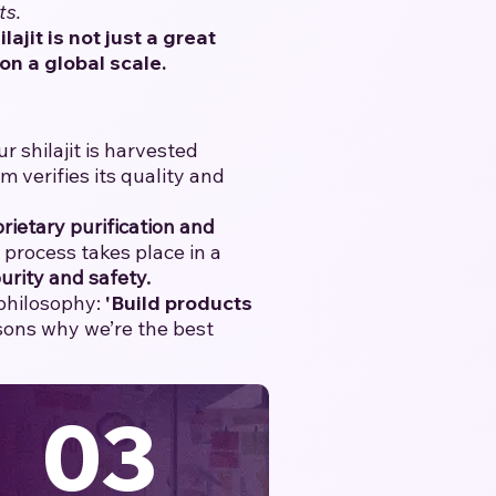
ts.
ilajit is not just a great
on a global scale.
 shilajit is harvested
verifies its quality and
rietary purification and
e process takes place in a
urity and safety.
 philosophy:
'Build products
asons why we’re the best
03