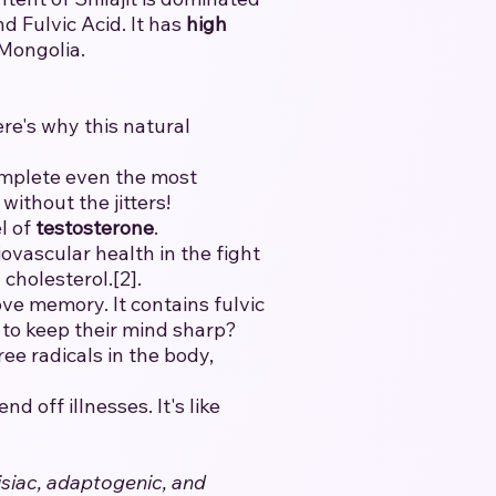
 Fulvic Acid. It has
high
 Mongolia.
ere's why this natural
mplete even the most
without the jitters!
l of
testosterone
.
vascular health in the fight
cholesterol.[2].
ve memory. It contains fulvic
t to keep their mind sharp?
ee radicals in the body,
 off illnesses. It's like
isiac, adaptogenic, and