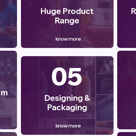
Huge Product
R
Range
know more
05
om
Designing &
Packaging
know more