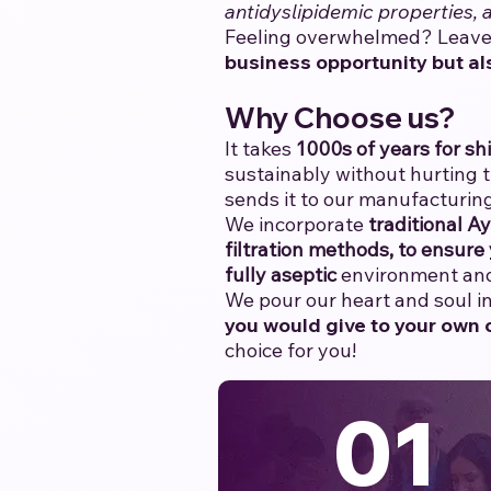
antidyslipidemic properties,
Feeling overwhelmed? Leave 
business opportunity but al
Why Choose us?
It takes
1000s of years for shi
sustainably without hurting 
sends it to our manufacturing
We incorporate
traditional A
filtration methods, to ensure 
fully aseptic
environment and 
We pour our heart and soul int
you would give to your own c
choice for you!
01