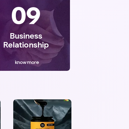
09
Business
Relationship
know more