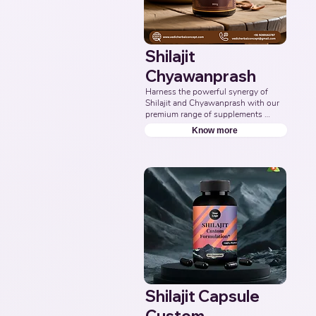
Shilajit
Chyawanprash
Harness the powerful synergy of 
Shilajit and Chyawanprash with our 
premium range of supplements 
formulated to support energy, 
Know more
stamina, immunity, and overall 
vitality. Partner with us to deliver 
authentic and effective Ayurvedic 
wellness solutions. Leading Third-
Party Ayurvedic Manufacturer, 
Indian Shilajit Chyawanprash 
Supplements Manufacturer, 
Nutraceuticals.
Shilajit Capsule