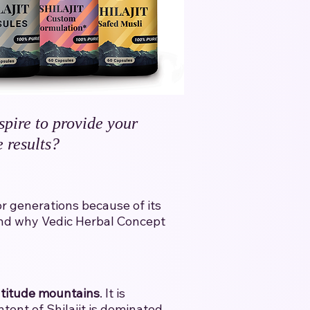
spire to provide your
 results?
for generations because of its
l and why Vedic Herbal Concept
ltitude mountains
. It is
tent of Shilajit is dominated