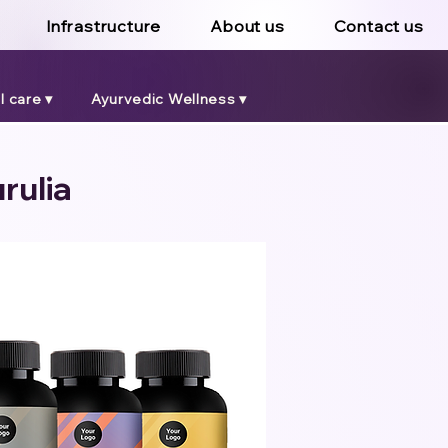
Infrastructure
About us
Contact us
 care ▾
Ayurvedic Wellness ▾
rulia