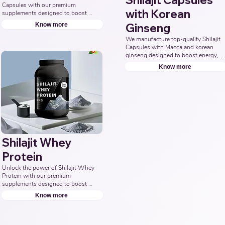
Shilajit Capsules
Capsules with our premium 
with Korean
supplements designed to boost 
energy, enhance stamina, and 
Know more
Ginseng
promote overall wellness. 
Collaborate with us to offer pure 
We manufacture top-quality Shilajit 
and potent Shilajit Capsule 
Capsules with Macca and korean 
solutions. Leading Third-Party 
ginseng designed to boost energy, 
Ayurvedic Manufacturer, Indian 
vitality, and overall well-being. 
Know more
Shilajit Capsule Supplements 
Partner with us for effective 
Manufacturer, Nutraceuticals 
solutions that support your health 
Expert.
goals. Top Third Party Ayurvedic 
Manufacturer, Indian Herbal 
Products Manufacturers, Best 
Shilajit Products Manufacturer, 
Nutraceuticals Manufacturer.
Shilajit Whey
Protein
Unlock the power of Shilajit Whey 
Protein with our premium 
supplements designed to boost 
energy, enhance muscle recovery, 
Know more
and promote overall vitality. Partner 
with us to offer natural and potent 
Shilajit & Whey Protein solutions. 
Leading Third-Party Ayurvedic 