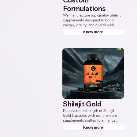
Custom
Formulations
We manufacture top-quality Shilajit 
supplements designed to boost 
energy, vitality, and overall well-
being. Partner with us for effective 
Know more
solutions that support your health 
goals. Top Third Party Ayurvedic 
Manufacturer, Indian Herbal 
Products Manufacturers, Best 
Shilajit Products Manufacturer, 
Nutraceuticals Manufacturer.
Shilajit Gold
Discover the strength of Shilajit 
Gold Capsules with our premium 
supplements crafted to enhance 
energy, boost vitality, and support 
Know more
overall wellness. Partner with us to 
offer pure and potent Shilajit 