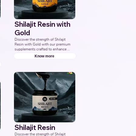
Shilajit Resin with
Gold
Discover the strength of Shilajit 
Resin with Gold with our premium 
supplements crafted to enhance 
energy, boost vitality, and support 
Know more
overall wellness. Partner with us to 
offer pure and potent Shilajit 
Capsules with Gold solutions. 
Leading Third-Party Ayurvedic 
Manufacturer, Indian Shilajit Resin 
Gold Supplements Manufacturer, 
Nutraceuticals Expert.
Shilajit Resin
Discover the strength of Shilajit 