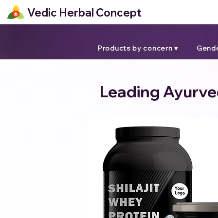
Vedic Herbal Concept
Products by concern ▾
Gende
Leading Ayurved