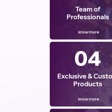
Team of
Professionals
know more
04
Exclusive & Cust
Products
know more