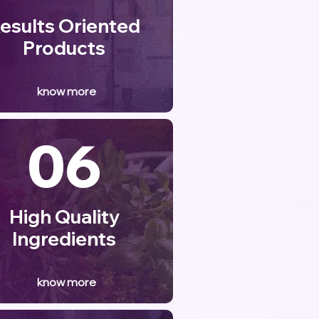
esults Oriented
Products
know more
06
High Quality
Ingredients
know more