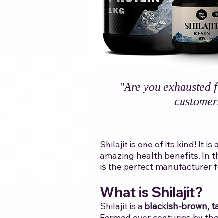
"Are you exhausted f
customer
Shilajit is one of its kind! I
amazing health benefits. In t
is the perfect manufacturer for 
​
​What is Shilajit?
Shilajit is a
blackish-brown, ta
Formed over centuries by the 