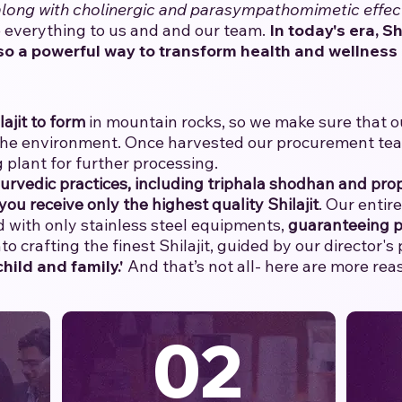
 along with cholinergic and parasympathomimetic effec
everything to us and and our team.
​
In today's era, Sh
so a powerful way to transform health and wellness 
lajit to form
in mountain rocks, so we make sure that our
the environment. Once harvested our procurement team 
 plant for further processing.
yurvedic practices, including triphala shodhan and prop
you receive only the highest quality Shilajit
. Our entir
with only stainless steel equipments,
guaranteeing p
o crafting the finest Shilajit, guided by our director's
hild and family.'
And that’s not all- here are more re
02