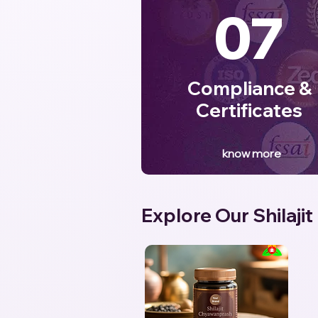
07
Compliance &
Certificates
know more
Explore Our Shilajit